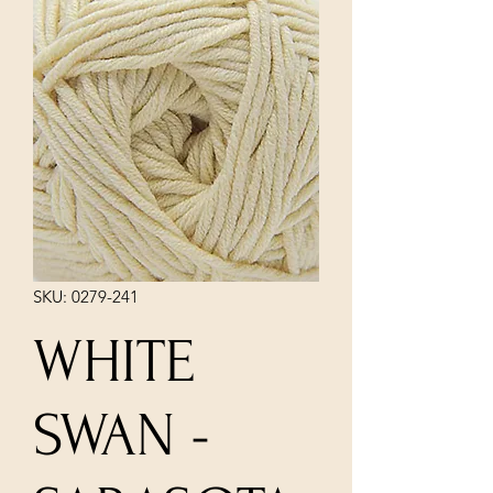
SKU: 0279-241
WHITE
SWAN -