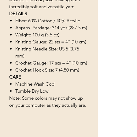
incredibly soft and versatile yarn.
DETAILS
Fiber: 60% Cotton / 40% Acrylic
Approx. Yardage: 314 yds (287.5 m)
Weight: 100 g (3.5 oz)
Knitting Gauge: 22 sts = 4" (10 cm)
Knitting Needle Size: US 5 (3.75
mm)
Crochet Gauge: 17 scs = 4" (10 cm)
Crochet Hook Size: 7 (4.50 mm)
CARE
Machine Wash Cool
Tumble Dry Low
Note: Some colors may not show up
on your computer as they actually are.