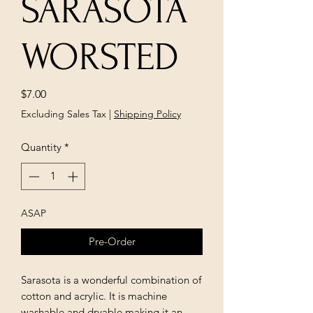
SARASOTA
WORSTED
Price
$7.00
Excluding Sales Tax
|
Shipping Policy
Quantity
*
ASAP
Pre-Order
Sarasota is a wonderful combination of
cotton and acrylic. It is machine
washable and dryable making it an