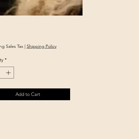
Price
ng Sales Tax
|
Shipping Policy
ty
*
Add to Cart