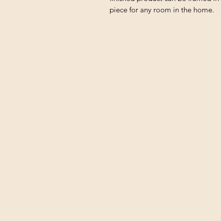
piece for any room in the home.