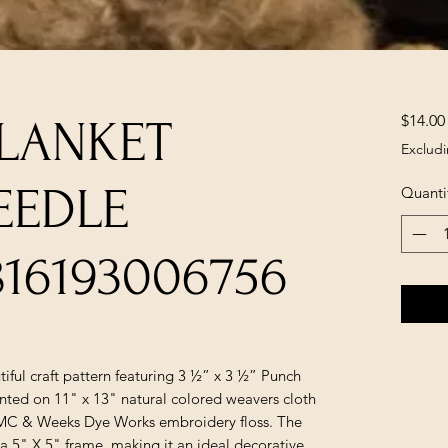
$14.00
BLANKET
Excludi
EEDLE
Quanti
816193006756
tiful craft pattern featuring 3 ½” x 3 ½” Punch
inted on 11" x 13" natural colored weavers cloth
DMC & Weeks Dye Works embroidery floss. The
a 5" X 5" frame, making it an ideal decorative