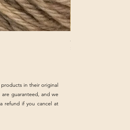
ANNA BANANA PLUSH SOC
Price
$32.00
Excluding Sales Tax
|
Shipping Policy
 products in their original
 are guaranteed, and we
 a refund if you cancel at