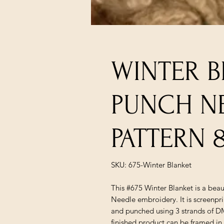
WINTER 
PUNCH N
PATTERN 
SKU: 675-Winter Blanket
This #675 Winter Blanket is a beau
Needle embroidery. It is screenpr
and punched using 3 strands of 
finished product can be framed in 