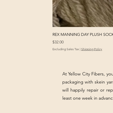
REX MANNING DAY PLUSH SOC
Price
$32.00
Excluding Sales Tax
|
Shipping Policy
At Yellow City Fibers, you
packaging with skein y
will happily repair or re
least one week in advanc