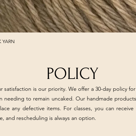
Quick View
K YARN
POLICY
r satisfaction is our priority. We offer a 30-day policy for
arn needing to remain uncaked. Our handmade products
place any defective items. For classes, you can receive
e, and rescheduling is always an option.