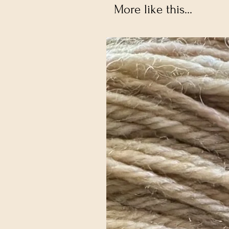
More like this...