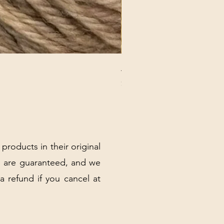
ANNA BANANA PLUSH SOC
Price
$32.00
Excluding Sales Tax
|
Shipping Policy
 products in their original
 are guaranteed, and we
 a refund if you cancel at