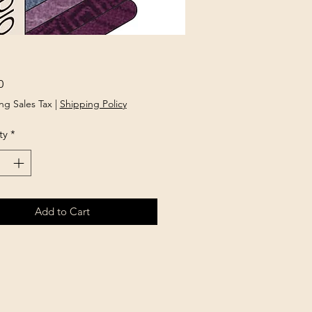
Price
0
ng Sales Tax
|
Shipping Policy
ty
*
Add to Cart