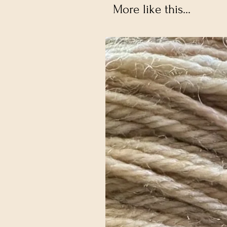
More like this...