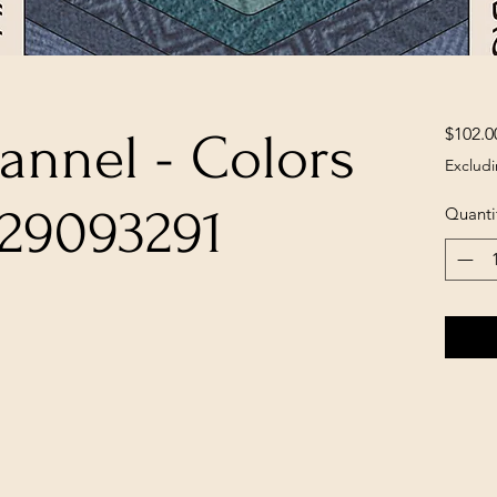
$102.0
lannel - Colors
Excludi
329093291
Quanti