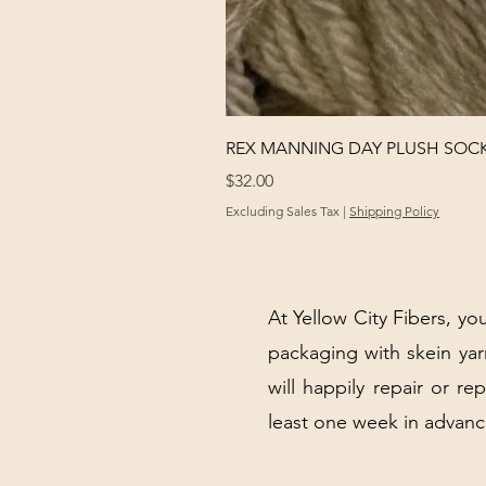
REX MANNING DAY PLUSH SOC
Price
$32.00
Excluding Sales Tax
|
Shipping Policy
At Yellow City Fibers, you
packaging with skein y
will happily repair or re
least one week in advanc