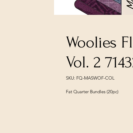
Woolies F
Vol. 2 714
SKU: FQ-MASWOF-COL
Fat Quarter Bundles (20pc)