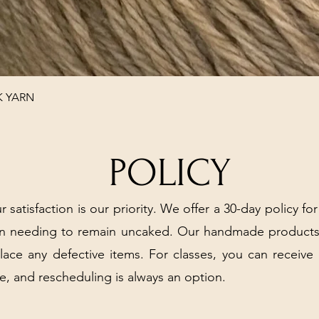
Quick View
K YARN
POLICY
r satisfaction is our priority. We offer a 30-day policy for
arn needing to remain uncaked. Our handmade products
place any defective items. For classes, you can receive
e, and rescheduling is always an option.