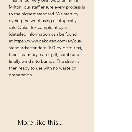
Then in our very own woollen mill in
Milton, our staff ensure every process is
to the highest standard. We start by
dyeing the wool using ecologically-
safe Oeko-Tex compliant dyes
(detailed information can be found
at https://www.oeko-tex.com/en/our-
standards/standard-100-by-oeko-tex),
then steam dry, card, gill, comb and
finally wind into bumps. The sliver is
then ready to use with no waste or
preparation.
More like this...