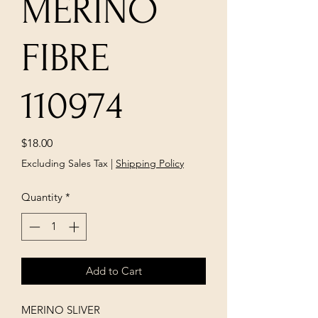
MERINO
FIBRE
110974
Price
$18.00
Excluding Sales Tax
|
Shipping Policy
Quantity
*
Add to Cart
MERINO SLIVER