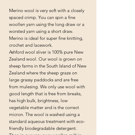
Merino wool is very soft with a closely
spaced crimp. You can spin a fine
woollen yarn using the long draw or a
worsted yarn using a short draw.
Merino is ideal for super fine knitting,
crochet and lacework.
Ashford wool sliver is 100% pure New
Zealand wool. Our wool is grown on
sheep farms in the South Island of New
Zealand where the sheep graze on
large grassy paddocks and are free
from mulesing. We only use wool with
good length that is free from breaks,
has high bulk, brightness, low
vegetable matter and is the correct
micron. The wool is washed using a
standard aqueous treatment with eco-
friendly biodegradable detergent.