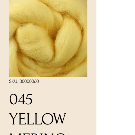
SKU: 30000060
045
YELLOW