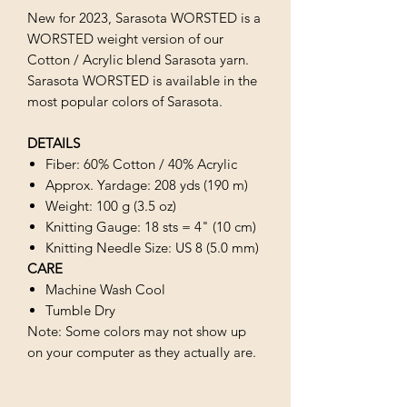
New for 2023, Sarasota WORSTED is a
WORSTED weight version of our
Cotton / Acrylic blend Sarasota yarn.
Sarasota WORSTED is available in the
most popular colors of Sarasota.
DETAILS
Fiber: 60% Cotton / 40% Acrylic
Approx. Yardage: 208 yds (190 m)
Weight: 100 g (3.5 oz)
Knitting Gauge: 18 sts = 4" (10 cm)
Knitting Needle Size: US 8 (5.0 mm)
CARE
Machine Wash Cool
Tumble Dry
Note: Some colors may not show up
on your computer as they actually are.