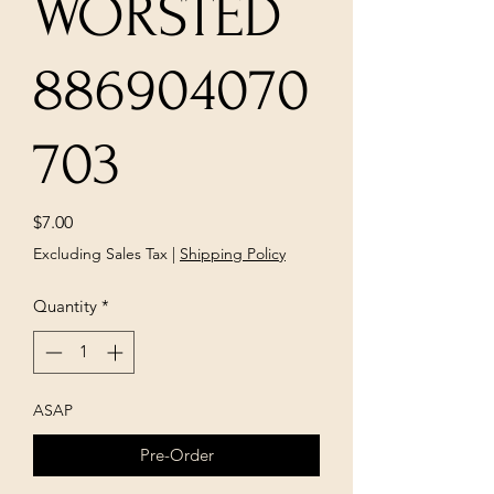
WORSTED
886904070
703
Price
$7.00
Excluding Sales Tax
|
Shipping Policy
Quantity
*
ASAP
Pre-Order