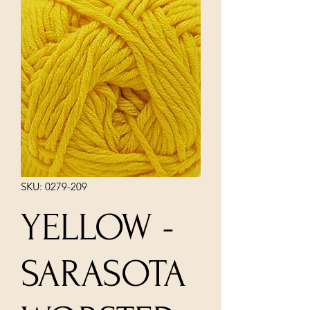
SKU: 0279-209
YELLOW -
SARASOTA