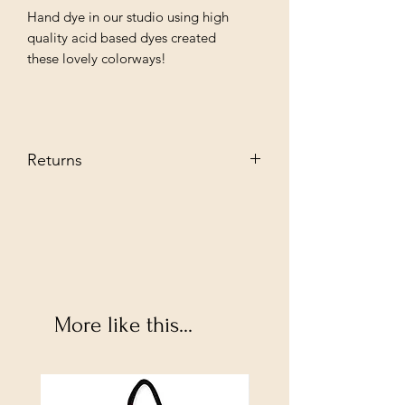
Hand dye in our studio using high
quality acid based dyes created
these lovely colorways!
Returns
We stand behind our every producat
we sell and guarantee you are going to
love them. However, if you decide to
return--no problem. Send it back to us
in its original condition we will glady
refund.
Buyer pays shipping fee.
More like this...