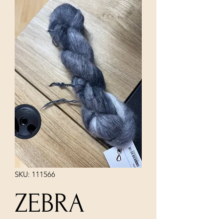
SKU: 111566
ZEBRA