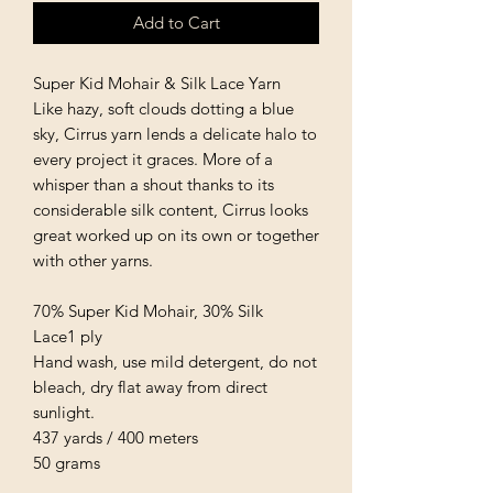
Add to Cart
Super Kid Mohair & Silk Lace Yarn
Like hazy, soft clouds dotting a blue
sky, Cirrus yarn lends a delicate halo to
every project it graces. More of a
whisper than a shout thanks to its
considerable silk content, Cirrus looks
great worked up on its own or together
with other yarns.
70% Super Kid Mohair, 30% Silk
Lace1 ply
Hand wash, use mild detergent, do not
bleach, dry flat away from direct
sunlight.
437 yards / 400 meters
50 grams