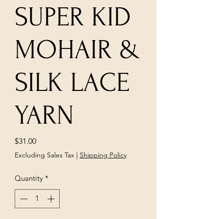
SUPER KID
MOHAIR &
SILK LACE
YARN
Price
$31.00
Excluding Sales Tax
|
Shipping Policy
Quantity
*