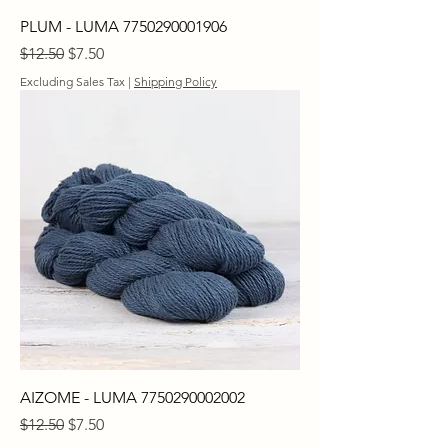
PLUM - LUMA 7750290001906
Regular Price
Sale Price
$12.50
$7.50
Excluding Sales Tax
|
Shipping Policy
AIZOME - LUMA 7750290002002
Regular Price
Sale Price
$12.50
$7.50