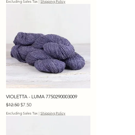
Excluding Sales Tax
|
Shipping Policy
VIOLETTA - LUMA 7750290003009
Regular Price
Sale Price
$12.50
$7.50
Excluding Sales Tax
|
Shipping Policy