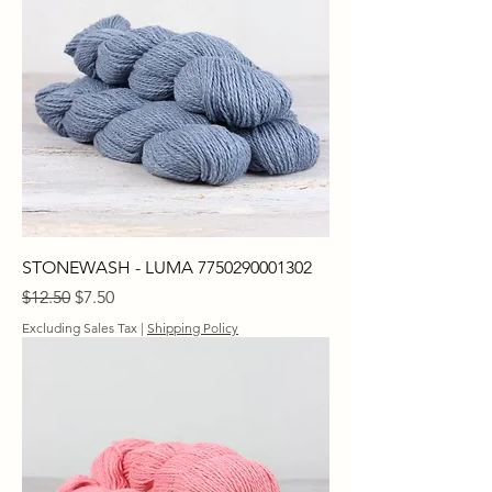
STONEWASH - LUMA 7750290001302
Regular Price
Sale Price
$12.50
$7.50
Excluding Sales Tax
|
Shipping Policy