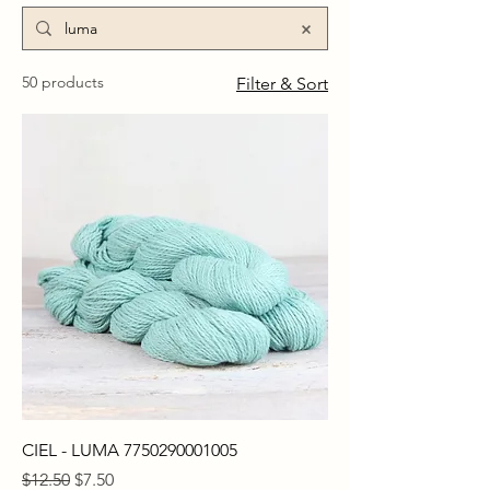
50 products
Filter & Sort
CIEL - LUMA 7750290001005
Regular Price
Sale Price
$12.50
$7.50