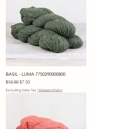
BASIL - LUMA 7750290000800
Regular Price
Sale Price
$12.50
$7.50
Excluding Sales Tax
|
Shipping Policy