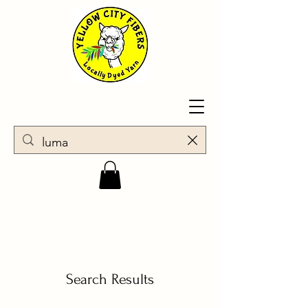
Search Results