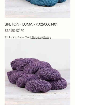
BRETON - LUMA 7750290001401
Regular Price
Sale Price
$12.50
$7.50
Excluding Sales Tax
|
Shipping Policy