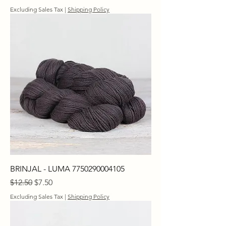
Excluding Sales Tax
|
Shipping Policy
BRINJAL - LUMA 7750290004105
Regular Price
Sale Price
$12.50
$7.50
Excluding Sales Tax
|
Shipping Policy