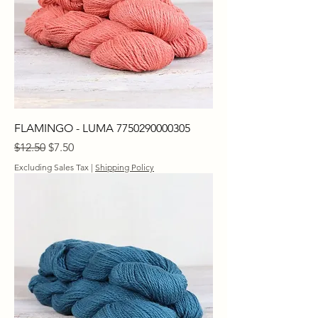
FLAMINGO - LUMA 7750290000305
Regular Price
Sale Price
$12.50
$7.50
Excluding Sales Tax
|
Shipping Policy