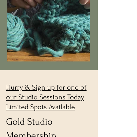
Hurry & Sign up for one of
our Studio Sessions Today
Limited Spots Available
Gold Studio
Membership