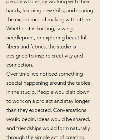
people who enjoy working with their
hands, learning new skills, and sharing
the experience of making with others.
Whether it is knitting, sewing,
needlepoint, or exploring beautiful
fibers and fabrics, the studio is
designed to inspire creativity and
connection.
Over time, we noticed something
special happening around the tables
in the studio. People would sit down
to work on a project and stay longer
than they expected. Conversations
would begin, ideas would be shared,
and friendships would form naturally
through the simple act of creating