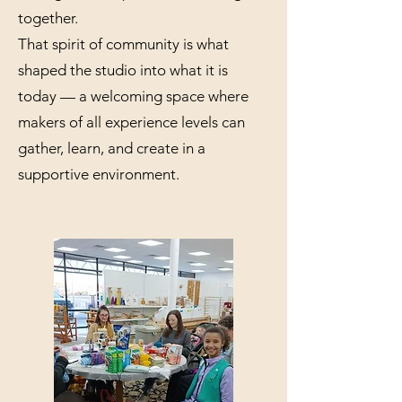
together.
That spirit of community is what
shaped the studio into what it is
today — a welcoming space where
makers of all experience levels can
gather, learn, and create in a
supportive environment.