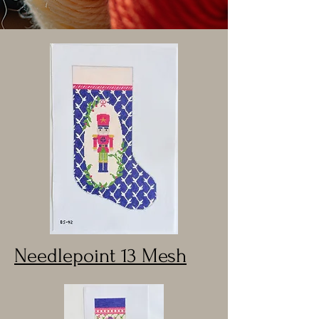
Needlepoint 13 Mesh