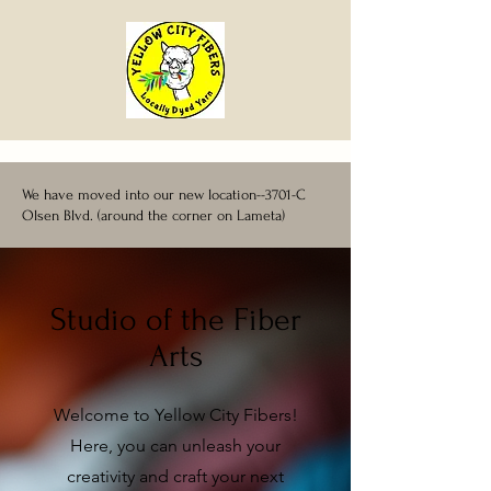
We have moved into our new location--3701-C
Olsen Blvd. (around the corner on Lameta)
Studio of the Fiber
Arts
Welcome to Yellow City Fibers!
Here, you can unleash your
creativity and craft your next