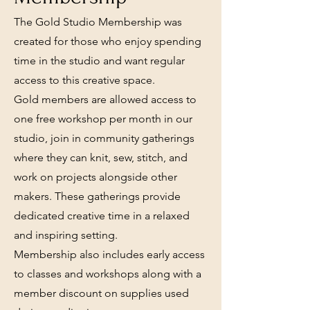
The Gold Studio Membership was
created for those who enjoy spending
time in the studio and want regular
access to this creative space.
Gold members are allowed access to
one free workshop per month in our
studio, join in community gatherings
where they can knit, sew, stitch, and
work on projects alongside other
makers. These gatherings provide
dedicated creative time in a relaxed
and inspiring setting.
Membership also includes early access
to classes and workshops along with a
member discount on supplies used