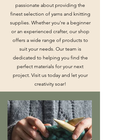
passionate about providing the
finest selection of yarns and knitting
supplies. Whether you're a beginner
or an experienced crafter, our shop
offers a wide range of products to
suit your needs. Our team is
dedicated to helping you find the
perfect materials for your next
project. Visit us today and let your
creativity soar!