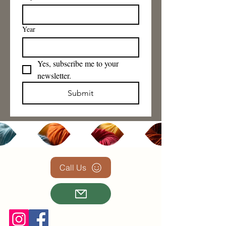
Year
Yes, subscribe me to your 
newsletter.
Submit
Call Us