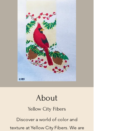
About
Yellow City Fibers
Discover a world of color and
texture at Yellow City Fibers. We are