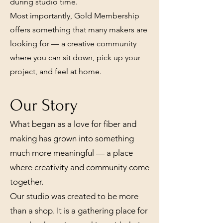
during studio time.
Most importantly, Gold Membership
offers something that many makers are
looking for — a creative community
where you can sit down, pick up your
project, and feel at home.
Our Story
What began as a love for fiber and
making has grown into something
much more meaningful — a place
where creativity and community come
together.
Our studio was created to be more
than a shop. It is a gathering place for