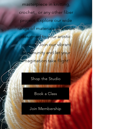
masterpiece in knitting,
crochet,, or any other fiber
project. Explore our wide
range of materials and tools
designed to your artistic
journey. Join our vibrant
community and let your
imagination take flight!
Shop the Studio
Book a Class
Join Membership