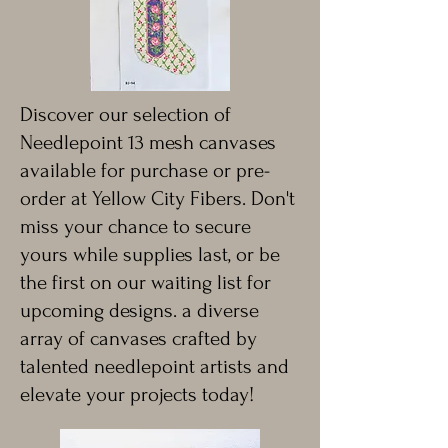
Discover our selection of
Needlepoint 13 mesh canvases
available for purchase or pre-
order at Yellow City Fibers. Don't
miss your chance to secure
yours while supplies last, or be
the first on our waiting list for
upcoming designs. a diverse
array of canvases crafted by
talented needlepoint artists and
elevate your projects today!