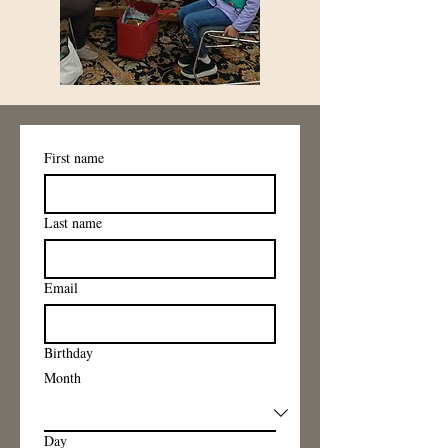
First name
Last name
Email
Birthday
Month
Day