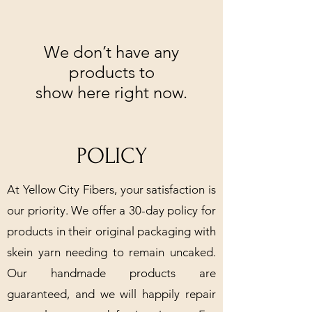
We don’t have any
products to
show here right now.
POLICY
At Yellow City Fibers, your satisfaction is
our priority. We offer a 30-day policy for
products in their original packaging with
skein yarn needing to remain uncaked.
Our handmade products are
guaranteed, and we will happily repair