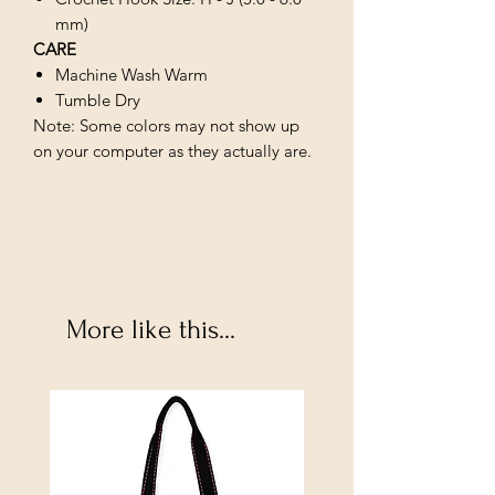
mm)
CARE
Machine Wash Warm
Tumble Dry
Note: Some colors may not show up
on your computer as they actually are.
More like this...