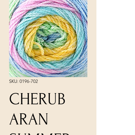
SKU: 0196-702
CHERUB
ARAN