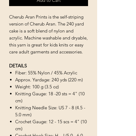
Add to Cart
Cherub Aran Prints is the self-striping
version of Cherub Aran. The 240 yard
cake is a soft blend of nylon and
acrylic. Machine washable and dryable,
this yarn is great for kids knits or easy
care adult garments and accessories.
DETAILS
Fiber: 55% Nylon / 45% Acrylic
Approx. Yardage: 240 yds (220 m)
Weight: 100 g (3.5 oz)
Knitting Gauge: 18 -20 sts = 4" (10
cm)
Knitting Needle Size: US 7 - 8 (4.5 -
5.0 mm)
Crochet Gauge: 12 - 15 scs = 4" (10
cm)
Crochet Hook Size: H - J (5.0 - 6.0