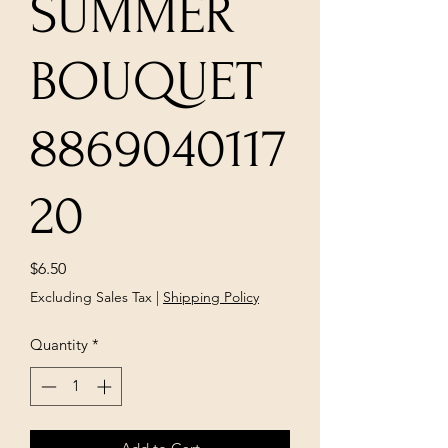
SUMMER
BOUQUET
8869040117
20
Price
$6.50
Excluding Sales Tax
|
Shipping Policy
Quantity
*