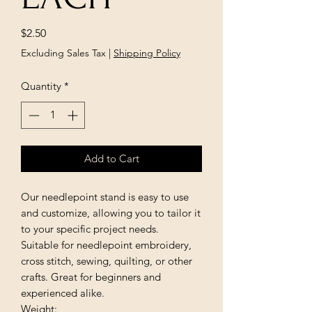
Price
$2.50
Excluding Sales Tax
|
Shipping Policy
Quantity
*
Add to Cart
Our needlepoint stand is easy to use
and customize, allowing you to tailor it
to your specific project needs.
Suitable for needlepoint embroidery,
cross stitch, sewing, quilting, or other
crafts. Great for beginners and
experienced alike.
Weight: