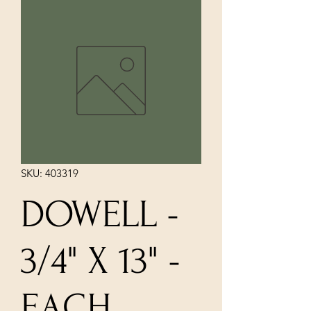
SKU: 403319
DOWELL -
3/4" X 13" -
EACH