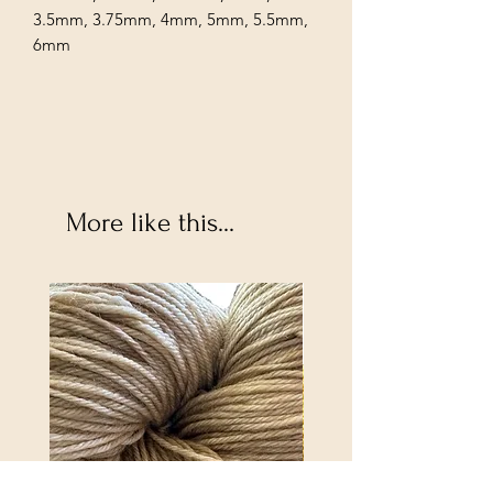
3.5mm, 3.75mm, 4mm, 5mm, 5.5mm,
6mm
More like this...