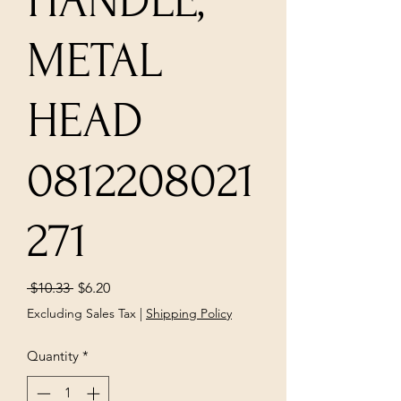
HANDLE,
METAL
HEAD
0812208021
271
Regular
Sale
 $10.33 
$6.20
Price
Price
Excluding Sales Tax
|
Shipping Policy
Quantity
*