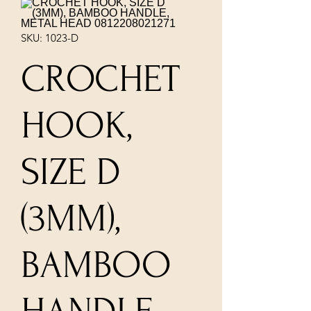
SKU: 1023-D
CROCHET
HOOK,
SIZE D
(3MM),
BAMBOO