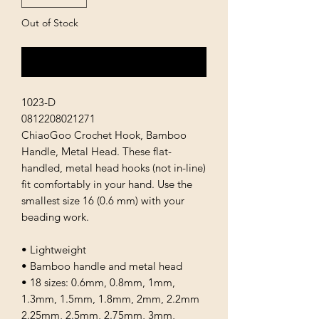
Out of Stock
Notify When Available
1023-D
0812208021271
ChiaoGoo Crochet Hook, Bamboo
Handle, Metal Head. These flat-
handled, metal head hooks (not in-line)
fit comfortably in your hand. Use the
smallest size 16 (0.6 mm) with your
beading work.
• Lightweight
• Bamboo handle and metal head
• 18 sizes: 0.6mm, 0.8mm, 1mm,
1.3mm, 1.5mm, 1.8mm, 2mm, 2.2mm
2.25mm, 2.5mm, 2.75mm, 3mm,