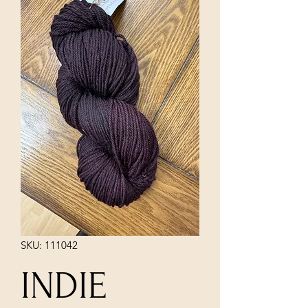
SKU: 111042
INDIE