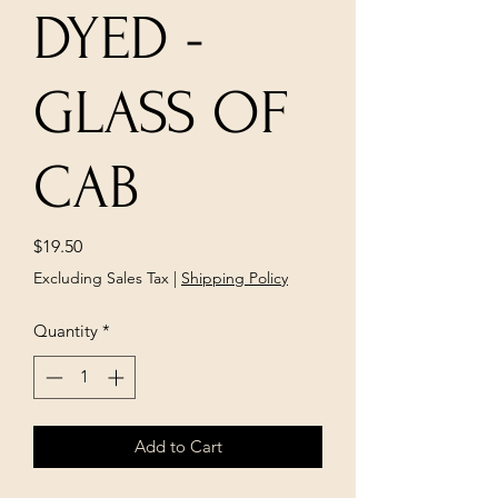
DYED -
GLASS OF
CAB
Price
$19.50
Excluding Sales Tax
|
Shipping Policy
Quantity
*
Add to Cart