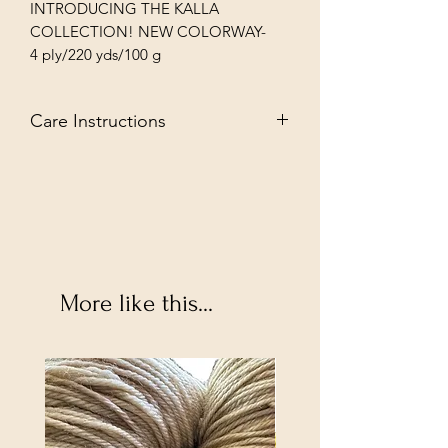
INTRODUCING THE KALLA
COLLECTION! NEW COLORWAY-
4 ply/220 yds/100 g
Care Instructions
Sueprwash--May machine wash in
tepid water and tumble dye low but
hightly suggest hand washing and dye
flat for a longer lasting garmet.
More like this...