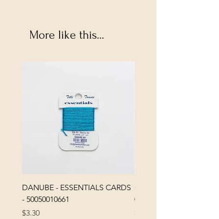
More like this...
DANUBE - ESSENTIALS CARDS
CHICK 2578 - MILAN -
- 50050010661
0000002578
Price
Price
$3.30
$3.40