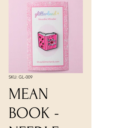
SKU: GL-009
MEAN
BOOK -