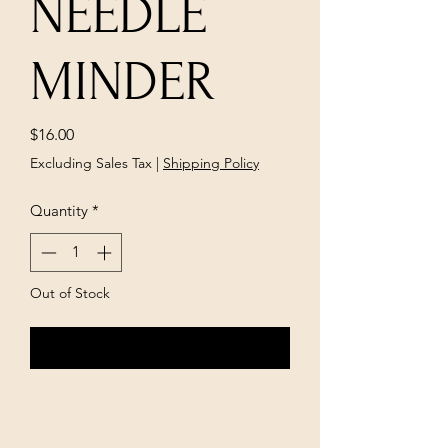
NEEDLE
MINDER
Price
$16.00
Excluding Sales Tax
|
Shipping Policy
Quantity
*
Out of Stock
Notify When Available