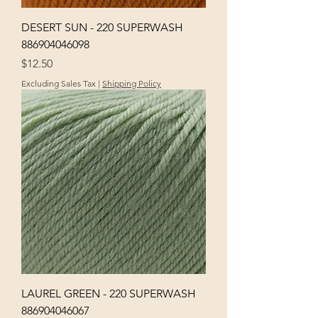
DESERT SUN - 220 SUPERWASH
886904046098
Price
$12.50
Excluding Sales Tax
|
Shipping Policy
LAUREL GREEN - 220 SUPERWASH
886904046067