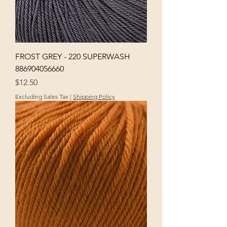
FROST GREY - 220 SUPERWASH
886904056660
Price
$12.50
Excluding Sales Tax
|
Shipping Policy