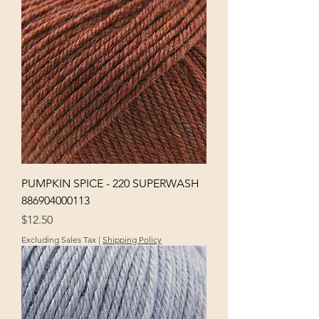
PUMPKIN SPICE - 220 SUPERWASH
886904000113
Price
$12.50
Excluding Sales Tax
|
Shipping Policy