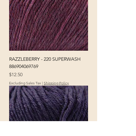
RAZZLEBERRY - 220 SUPERWASH
886904069769
Price
$12.50
Excluding Sales Tax
|
Shipping Policy