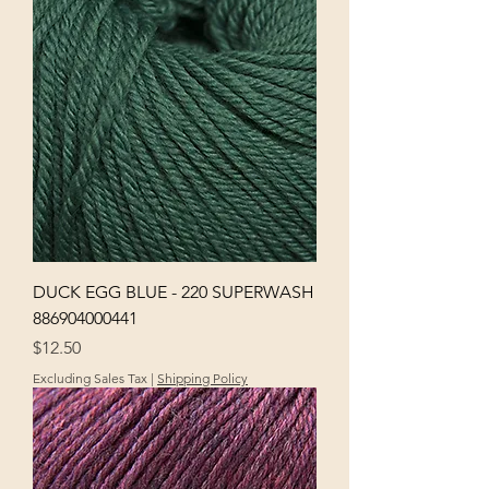
DUCK EGG BLUE - 220 SUPERWASH
886904000441
Price
$12.50
Excluding Sales Tax
|
Shipping Policy