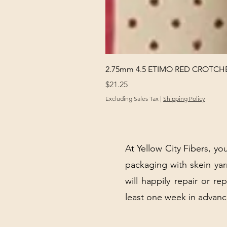
2.75mm 4.5 ETIMO RED CROTCHE
Price
$21.25
Excluding Sales Tax
|
Shipping Policy
At Yellow City Fibers, you
packaging with skein y
will happily repair or re
least one week in advanc