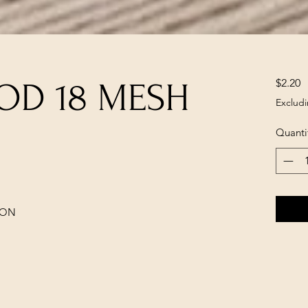
P
$2.20
OD 18 MESH
Excludi
Quanti
LON