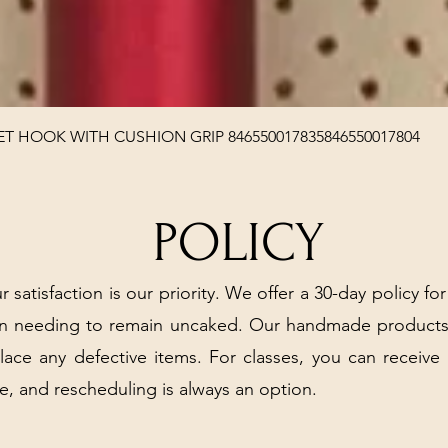
Quick View
T HOOK WITH CUSHION GRIP 846550017835846550017804
POLICY
r satisfaction is our priority. We offer a 30-day policy for
arn needing to remain uncaked. Our handmade products
place any defective items. For classes, you can receive
e, and rescheduling is always an option.