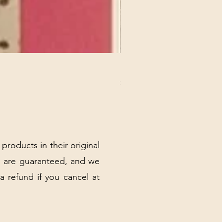
REX MANNING DAY PLUSH 
Price
$32.00
Excluding Sales Tax
|
Shipping Policy
 products in their original
 are guaranteed, and we
 a refund if you cancel at