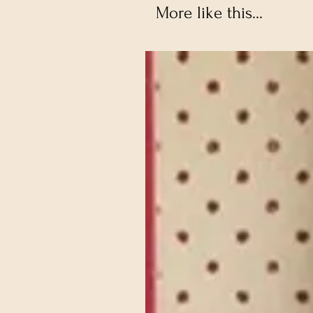
More like this...