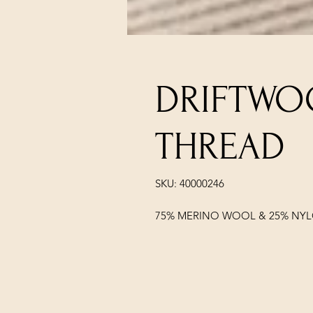
DRIFTWO
THREAD
SKU: 40000246
75% MERINO WOOL & 25% NY