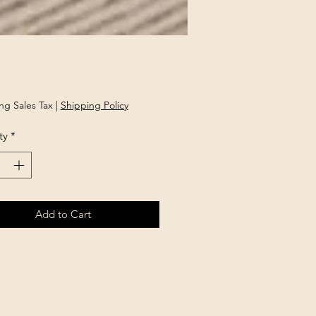
rice
ng Sales Tax
|
Shipping Policy
ty
*
Add to Cart