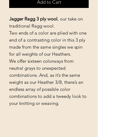
Add to Cart
Jagger Ragg 3 ply wool
, our take on
traditional Ragg wool.
Two ends of a color are plied with one
end of a contrasting color in this 3 ply
made from the same singles we spin
for all weights of our Heathers.
We offer sixteen colorways from
neutral grays to unexpected
combinations. And, as it’s the same
weight as our Heather 3/8, there’s an
endless array of possible color
combinations to add a tweedy look to
your knitting or weaving.