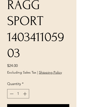
RAGG
SPORT
1403411059
03
Price
$24.00
Excluding Sales Tax
|
Shipping Policy
Quantity
*