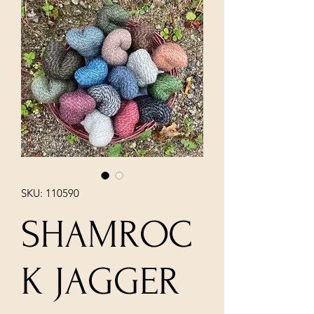
SKU: 110590
SHAMROC
K JAGGER