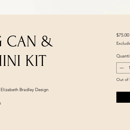
$75.00
G CAN &
Excludi
INI KIT
Quanti
Out of 
y Elizabeth Bradley Design
s