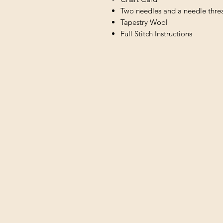
Two needles and a needle thre
Tapestry Wool
Full Stitch Instructions