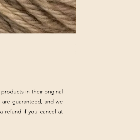
ANNA BANANA PLUSH SOC
Price
$32.00
Excluding Sales Tax
|
Shipping Policy
 products in their original
 are guaranteed, and we
 a refund if you cancel at