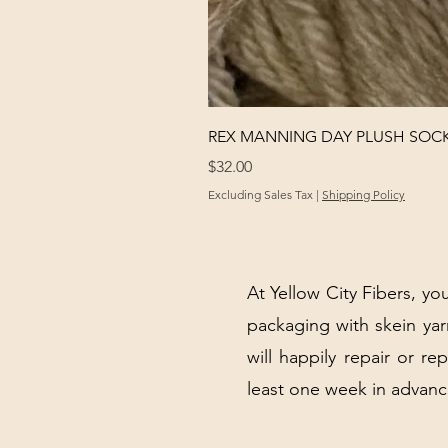
REX MANNING DAY PLUSH SOC
Price
$32.00
Excluding Sales Tax
|
Shipping Policy
At Yellow City Fibers, you
packaging with skein y
will happily repair or re
least one week in advanc