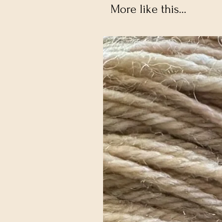
More like this...