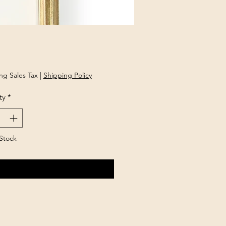
Price
ng Sales Tax
|
Shipping Policy
ty
*
Stock
Notify When Available