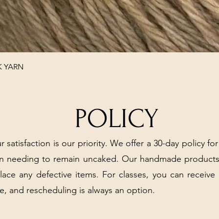
Quick View
K YARN
POLICY
r satisfaction is our priority. We offer a 30-day policy for
arn needing to remain uncaked. Our handmade products
place any defective items. For classes, you can receive
e, and rescheduling is always an option.