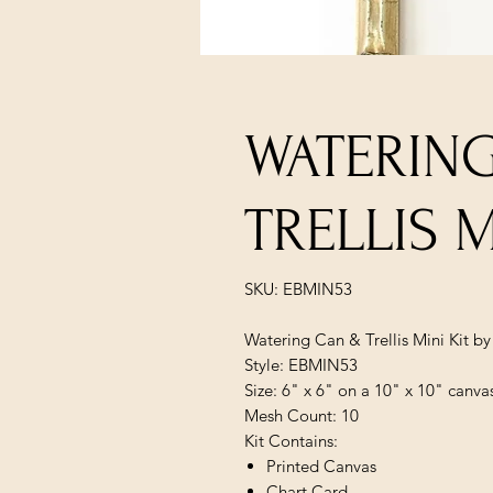
WATERIN
TRELLIS M
SKU: EBMIN53
Watering Can & Trellis Mini Kit b
Style: EBMIN53
Size: 6" x 6" on a 10" x 10" canva
Mesh Count: 10
Kit Contains:
Printed Canvas
Chart Card