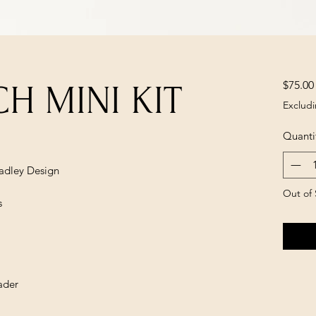
$75.00
H MINI KIT
Excludi
Quanti
radley Design
Out of 
s
ader