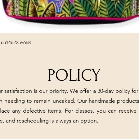
Quick View
 651462259668
POLICY
r satisfaction is our priority. We offer a 30-day policy for
arn needing to remain uncaked. Our handmade products
place any defective items. For classes, you can receive
e, and rescheduling is always an option.