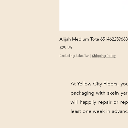
Alijah Medium Tote 651462259668
Price
$29.95
Excluding Sales Tax
|
Shipping Policy
At Yellow City Fibers, you
packaging with skein y
will happily repair or re
least one week in advanc