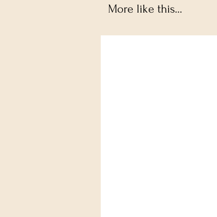
More like this...