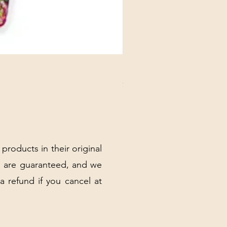
DANUBE - ESSENTIALS CARD
Price
$3.30
Excluding Sales Tax
|
Shipping Policy
 products in their original
 are guaranteed, and we
 a refund if you cancel at