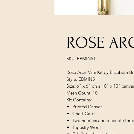
ROSE ARC
SKU: EBMIN51
Rose Arch Mini Kit by Elizabeth B
Style: EBMIN51
Size: 6" x 6" on a 10" x 10" canva
Mesh Count: 10
Kit Contains:
Printed Canvas
Chart Card
Two needles and a needle thre
Tapestry Wool