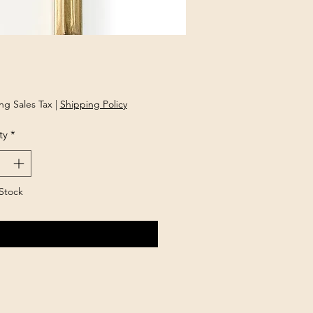
Price
ng Sales Tax
|
Shipping Policy
ty
*
Stock
Notify When Available