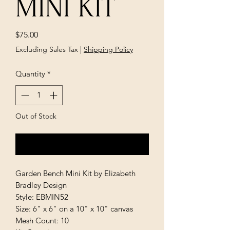
MINI KIT
Price
$75.00
Excluding Sales Tax
|
Shipping Policy
Quantity
*
Out of Stock
Notify When Available
Garden Bench Mini Kit by Elizabeth
Bradley Design
Style: EBMIN52
Size: 6" x 6" on a 10" x 10" canvas
Mesh Count: 10