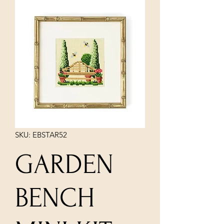
SKU: EBSTAR52
GARDEN
BENCH