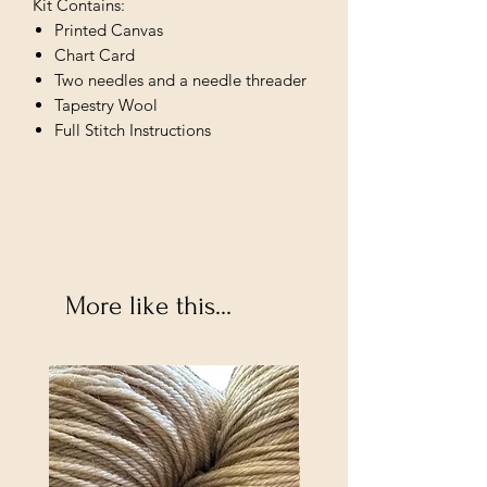
Kit Contains:
Printed Canvas
Chart Card
Two needles and a needle threader
Tapestry Wool
Full Stitch Instructions
More like this...