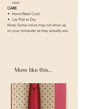
mm)
CARE
Hand Wash Cold
Lay Flat to Dry
Note: Some colors may not show up
on your computer as they actually are.
More like this...