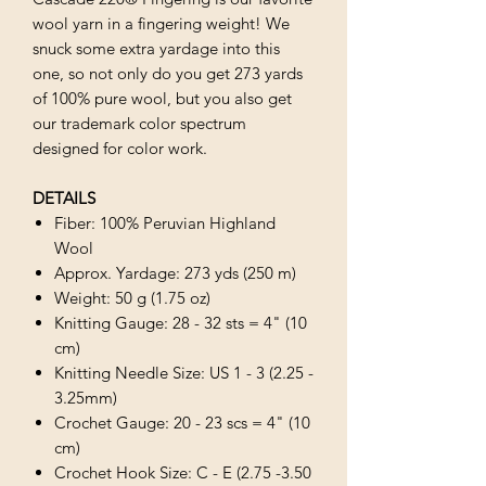
wool yarn in a fingering weight! We
snuck some extra yardage into this
one, so not only do you get 273 yards
of 100% pure wool, but you also get
our trademark color spectrum
designed for color work.
DETAILS
Fiber: 100% Peruvian Highland
Wool
Approx. Yardage: 273 yds (250 m)
Weight: 50 g (1.75 oz)
Knitting Gauge: 28 - 32 sts = 4" (10
cm)
Knitting Needle Size: US 1 - 3 (2.25 -
3.25mm)
Crochet Gauge: 20 - 23 scs = 4" (10
cm)
Crochet Hook Size: C - E (2.75 -3.50