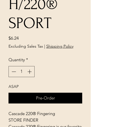
H/220®
SPORT
Price
$6.24
Excluding Sales Tax
|
Shipping Policy
Quantity
*
ASAP
Pre-Order
Cascade 220® Fingering
STORE FINDER
Cascade 220® Fingering is our favorite