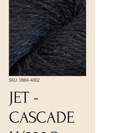
SKU: 0884-4002
JET -
CASCADE