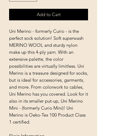
Add to Cart
Uni Merino - formerly Curio - is the
perfect sock solution! Soft superwash
MERINO WOOL and sturdy nylon
make up this 4-ply yarn. With an
extensive palette, the color
possibilities are virtually limitless. Uni
Merino is a treasure designed for socks,
but is ideal for accessories, garments,
and more. From colorwork to cables,
Uni Merino has you covered. Look for it
also in its smaller put-up, Uni Merino
Mini - (formerly Curio Mini)! Uni
Merino is Oeko-Tex 100 Product Class
1 certified.
Skein Information