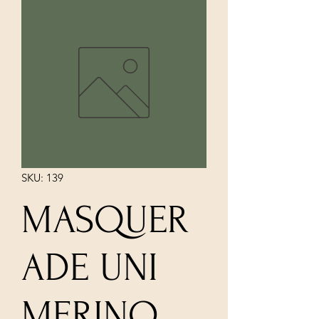
SKU: 139
MASQUER
ADE UNI
MERINO