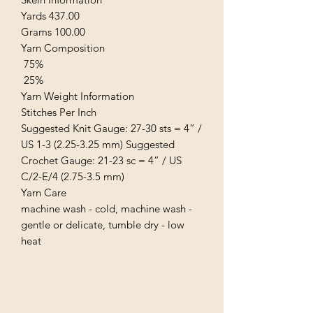
Yards 437.00
Grams 100.00
Yarn Composition
75%
25%
Yarn Weight Information
Stitches Per Inch
Suggested Knit Gauge: 27-30 sts = 4” /
US 1-3 (2.25-3.25 mm) Suggested
Crochet Gauge: 21-23 sc = 4” / US
C/2-E/4 (2.75-3.5 mm)
Yarn Care
machine wash - cold, machine wash -
gentle or delicate, tumble dry - low
heat