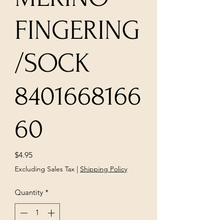
FINGERING
/SOCK
8401668166
60
Price
$4.95
Excluding Sales Tax
|
Shipping Policy
Quantity
*