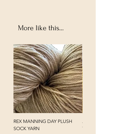
More like this...
REX MANNING DAY PLUSH
ANNA BANANA PLUSH
SOCK YARN
YARN