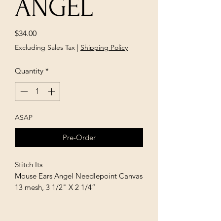
ANGEL
Price
$34.00
Excluding Sales Tax
|
Shipping Policy
Quantity
*
ASAP
Pre-Order
Stitch Its
Mouse Ears Angel Needlepoint Canvas
13 mesh, 3 1/2" X 2 1/4”