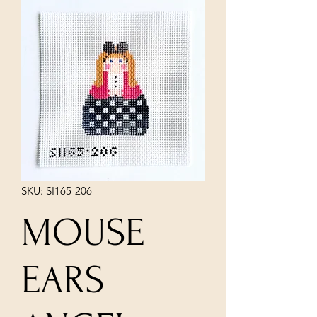
SKU: SI165-206
MOUSE
EARS