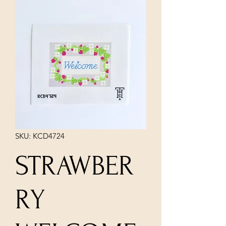
SKU: KCD4724
STRAWBER
RY