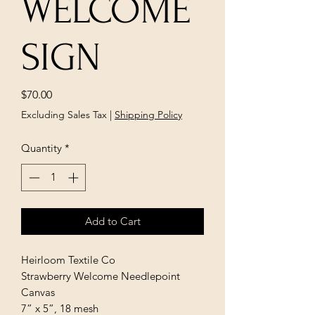
WELCOME
SIGN
Price
$70.00
Excluding Sales Tax
|
Shipping Policy
Quantity
*
Add to Cart
Heirloom Textile Co
Strawberry Welcome Needlepoint
Canvas
7” x 5”, 18 mesh