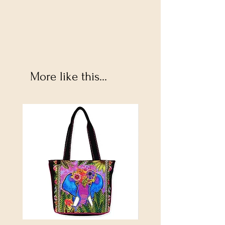
More like this...