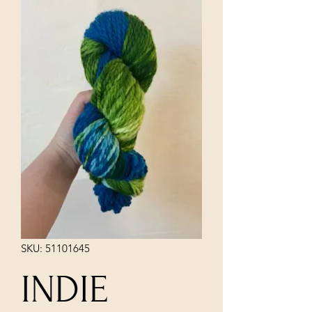
SKU: 51101645
INDIE