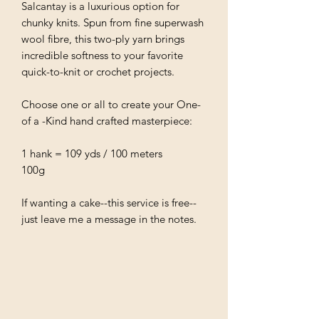
Salcantay is a luxurious option for
chunky knits. Spun from fine superwash
wool fibre, this two-ply yarn brings
incredible softness to your favorite
quick-to-knit or crochet projects.
Choose one or all to create your One-
of a -Kind hand crafted masterpiece:
1 hank = 109 yds / 100 meters
100g
If wanting a cake--this service is free--
just leave me a message in the notes.