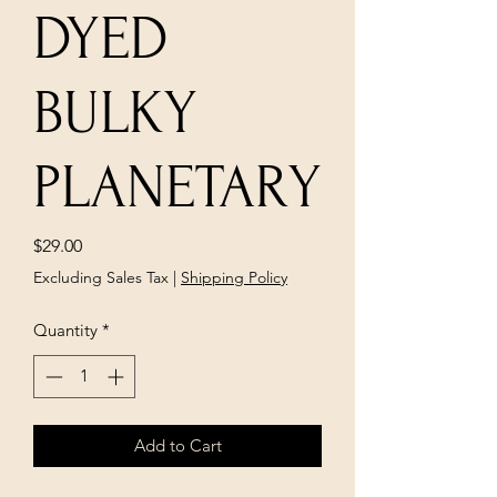
DYED
BULKY
PLANETARY
Price
$29.00
Excluding Sales Tax
|
Shipping Policy
Quantity
*
Add to Cart