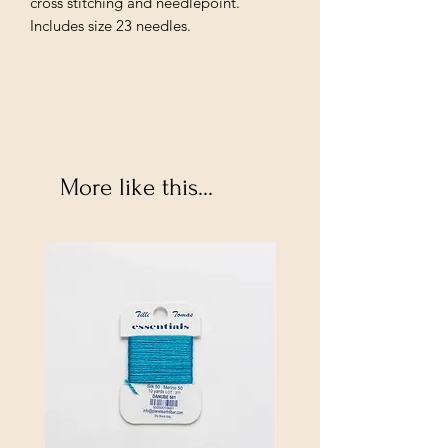
cross stitching and needlepoint.
Includes size 23 needles.
More like this...