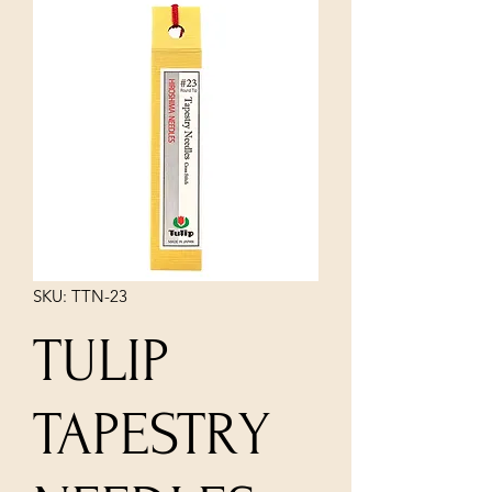
SKU: TTN-23
TULIP
TAPESTRY