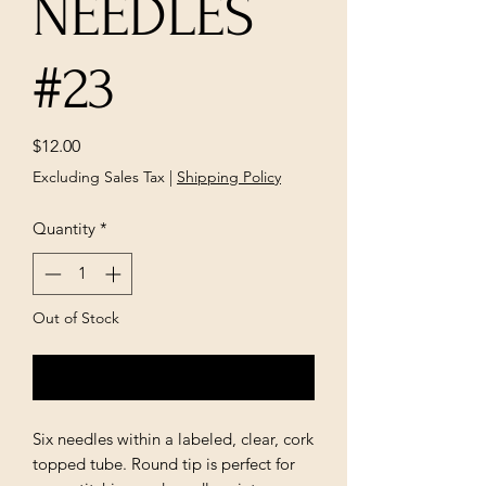
NEEDLES
#23
Price
$12.00
Excluding Sales Tax
|
Shipping Policy
Quantity
*
Out of Stock
Notify When Available
Six needles within a labeled, clear, cork
topped tube. Round tip is perfect for