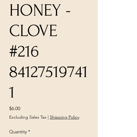
HONEY -
CLOVE
#216
84127519741
1
Price
$6.00
Excluding Sales Tax
|
Shipping Policy
Quantity
*