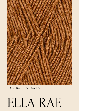
SKU: K-HONEY-216
ELLA RAE