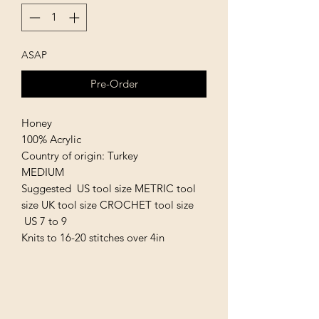
ASAP
Pre-Order
Honey
100% Acrylic
Country of origin: Turkey
MEDIUM
Suggested US tool size METRIC tool
size UK tool size CROCHET tool size
US 7 to 9
Knits to 16-20 stitches over 4in