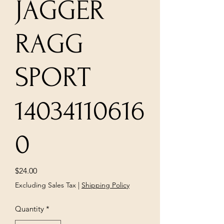
JAGGER
RAGG
SPORT
14034110616
0
Price
$24.00
Excluding Sales Tax
|
Shipping Policy
Quantity
*