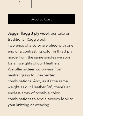
Add to Cart
Jagger Ragg 3 ply wool
, our take on
traditional Ragg wool.
Two ends of a color are plied with one
end of a contrasting color in this 3 ply
made from the same singles we spin
for all weights of our Heathers.
We offer sixteen colorways from
neutral grays to unexpected
combinations. And, as it’s the same
weight as our Heather 3/8, there’s an
endless array of possible color
combinations to add a tweedy look to
your knitting or weaving.