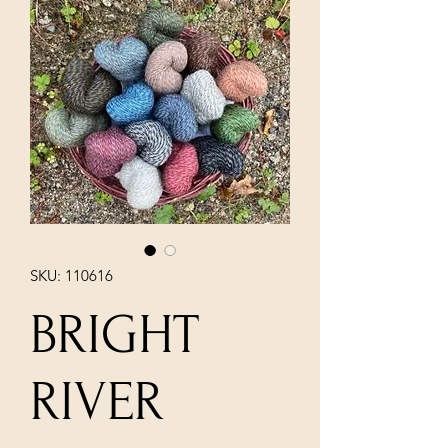
SKU: 110616
BRIGHT
RIVER