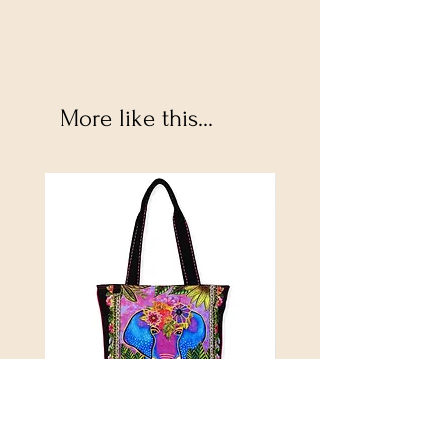
More like this...
Alijah Medium Tote
DANUBE - ESSENTIALS