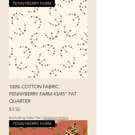
PENNYBERRY FARM
100% COTTON FABRIC
PENNYBERRY FARM 43/45" FAT
QUARTER
Price
$3.50
Excluding Sales Tax
|
Shipping Policy
PENNYBERRY FARM