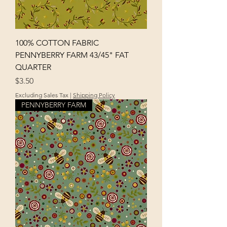
100% COTTON FABRIC
PENNYBERRY FARM 43/45" FAT
QUARTER
Price
$3.50
Excluding Sales Tax
|
Shipping Policy
PENNYBERRY FARM