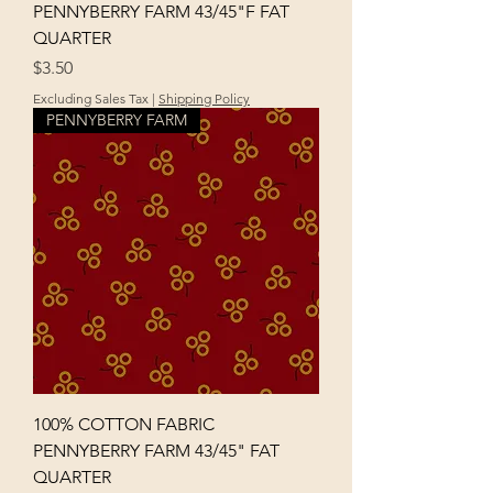
PENNYBERRY FARM 43/45"F FAT
QUARTER
Price
$3.50
Excluding Sales Tax
|
Shipping Policy
PENNYBERRY FARM
100% COTTON FABRIC
PENNYBERRY FARM 43/45" FAT
QUARTER