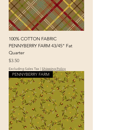
100% COTTON FABRIC
PENNYBERRY FARM 43/45" Fat
Quarter
Price
$3.50
Excluding Sales Tax
|
Shipping Policy
PENNYBERRY FARM