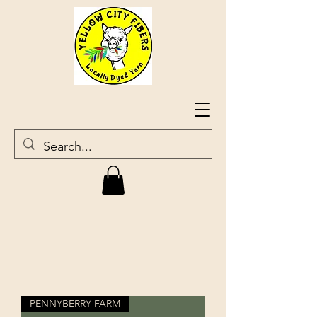
PENNYBERRY FARM