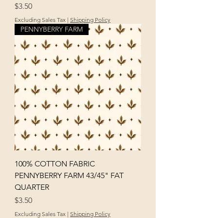
Price
$3.50
Excluding Sales Tax
|
Shipping Policy
PENNYBERRY FARM
100% COTTON FABRIC
PENNYBERRY FARM 43/45" FAT
QUARTER
Price
$3.50
Excluding Sales Tax
|
Shipping Policy