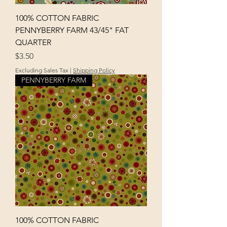
100% COTTON FABRIC
PENNYBERRY FARM 43/45" FAT
QUARTER
Price
$3.50
Excluding Sales Tax
|
Shipping Policy
PENNYBERRY FARM
100% COTTON FABRIC