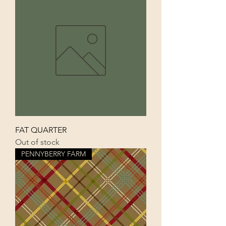
FAT QUARTER
Out of stock
PENNYBERRY FARM