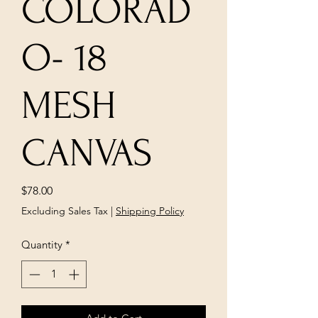
COLORAD
O- 18
MESH
CANVAS
Price
$78.00
Excluding Sales Tax
|
Shipping Policy
Quantity
*