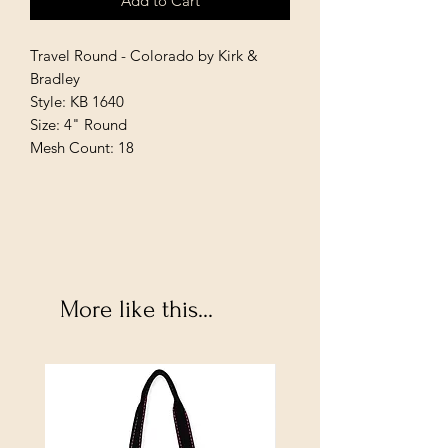
Add to Cart
Travel Round - Colorado by Kirk &
Bradley
Style: KB 1640
Size: 4" Round
Mesh Count: 18
More like this...