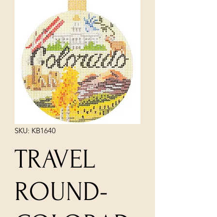
SKU: KB1640
TRAVEL
ROUND-