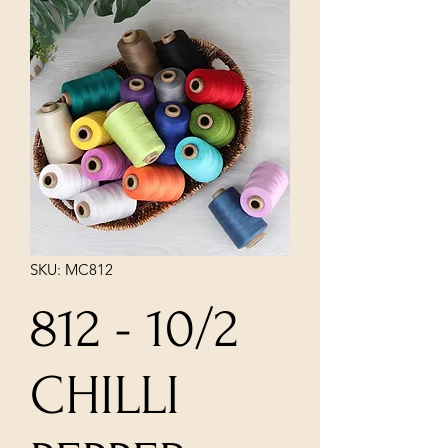
SKU: MC812
812 - 10/2
CHILLI