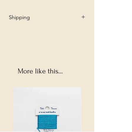
Shipping
Free - Ship to store. "Instore pickup"
Additional $35 - Dropship to you.
More like this...