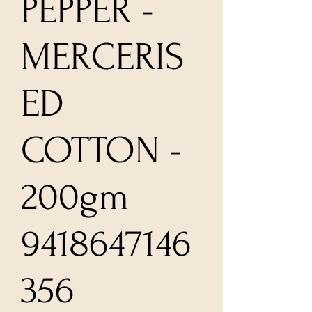
PEPPER -
MERCERIS
ED
COTTON -
200gm
9418647146
356