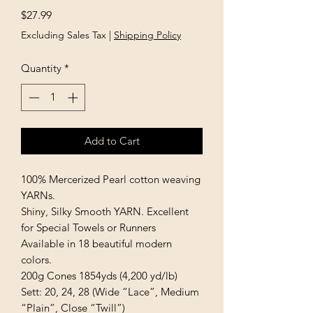
Price
$27.99
Excluding Sales Tax
|
Shipping Policy
Quantity
*
Add to Cart
100% Mercerized Pearl cotton weaving 
YARNs.

Shiny, Silky Smooth YARN. Excellent 
for Special Towels or Runners

Available in 18 beautiful modern 
colors.

200g Cones 1854yds (4,200 yd/lb)

Sett: 20, 24, 28 (Wide “Lace”, Medium 
“Plain”, Close “Twill”)