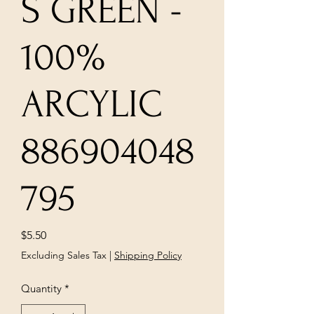
S GREEN -
100%
ARCYLIC
886904048
795
Price
$5.50
Excluding Sales Tax
|
Shipping Policy
Quantity
*