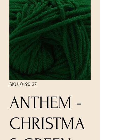
SKU: 0190-37
ANTHEM -
CHRISTMA