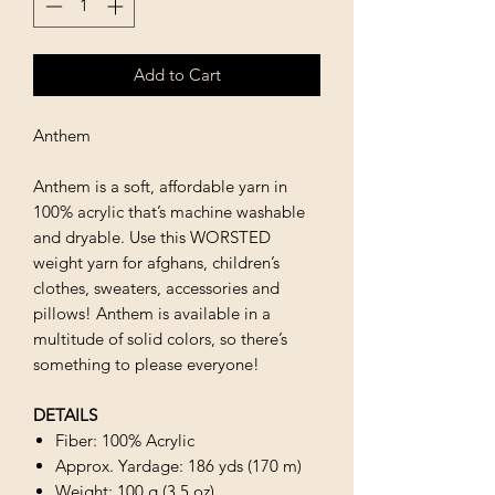
Add to Cart
Anthem
Anthem is a soft, affordable yarn in
100% acrylic that’s machine washable
and dryable. Use this WORSTED
weight yarn for afghans, children’s
clothes, sweaters, accessories and
pillows! Anthem is available in a
multitude of solid colors, so there’s
something to please everyone!
DETAILS
Fiber: 100% Acrylic
Approx. Yardage: 186 yds (170 m)
Weight: 100 g (3.5 oz)