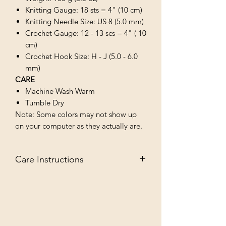
Knitting Gauge: 18 sts = 4" (10 cm)
Knitting Needle Size: US 8 (5.0 mm)
Crochet Gauge: 12 - 13 scs = 4" ( 10
cm)
Crochet Hook Size: H - J (5.0 - 6.0
mm)
CARE
Machine Wash Warm
Tumble Dry
Note: Some colors may not show up
on your computer as they actually are.
Care Instructions
MACHINE WASH WARM/TUMBLE
DRY LOW