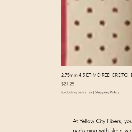
2.75mm 4.5 ETIMO RED CROTCHE
Price
$21.25
Excluding Sales Tax
|
Shipping Policy
At Yellow City Fibers, you
packaging with skein y