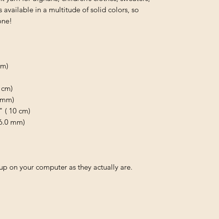
available in a multitude of solid colors, so
one!
 m)
 cm)
0 mm)
" ( 10 cm)
 6.0 mm)
p on your computer as they actually are.