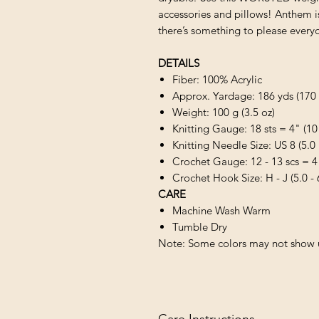
accessories and pillows! Anthem is 
there’s something to please every
DETAILS
Fiber: 100% Acrylic
Approx. Yardage: 186 yds (170
Weight: 100 g (3.5 oz)
Knitting Gauge: 18 sts = 4" (10
Knitting Needle Size: US 8 (5.
Crochet Gauge: 12 - 13 scs = 4
Crochet Hook Size: H - J (5.0 -
CARE
Machine Wash Warm
Tumble Dry
Note: Some colors may not show u
Care Instructions