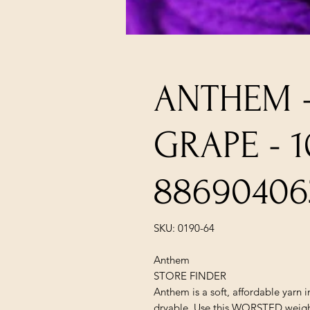
ANTHEM 
GRAPE - 
88690406
SKU: 0190-64
Anthem
STORE FINDER
Anthem is a soft, affordable yarn 
dryable. Use this WORSTED weight 