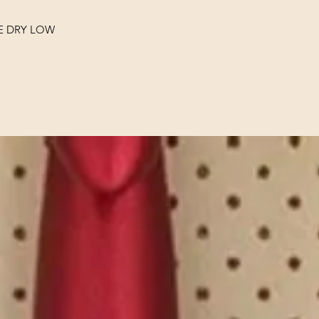
E DRY LOW