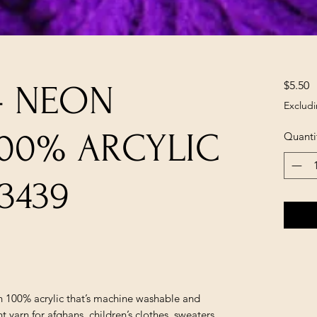
P
$5.50
- NEON
Excludi
100% ARCYLIC
Quanti
3439
in 100% acrylic that’s machine washable and
yarn for afghans, children’s clothes, sweaters,