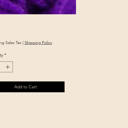
rice
ng Sales Tax
|
Shipping Policy
ty
*
Add to Cart