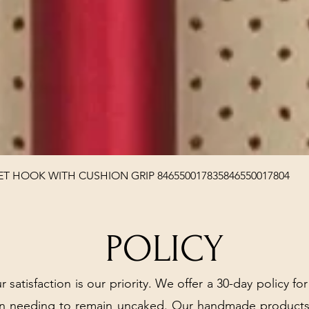
Quick View
T HOOK WITH CUSHION GRIP 846550017835846550017804
POLICY
r satisfaction is our priority. We offer a 30-day policy for
arn needing to remain uncaked. Our handmade products