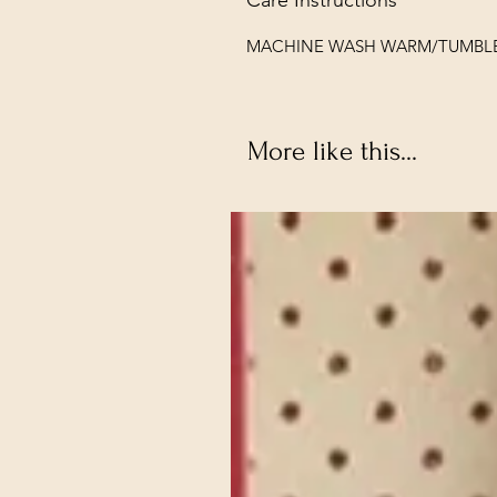
MACHINE WASH WARM/TUMBL
More like this...