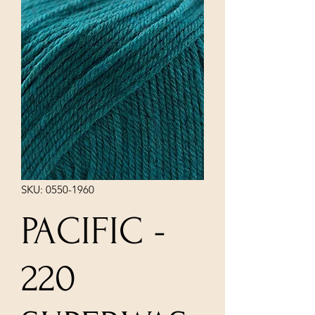
SKU: 0550-1960
PACIFIC -
220