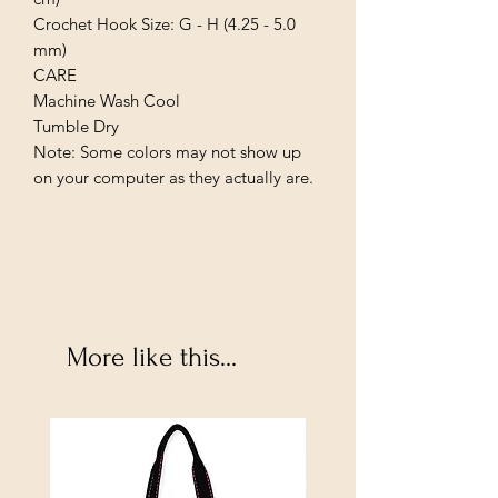
Crochet Hook Size: G - H (4.25 - 5.0 
mm)

CARE

Machine Wash Cool

Tumble Dry

Note: Some colors may not show up 
on your computer as they actually are.
More like this...