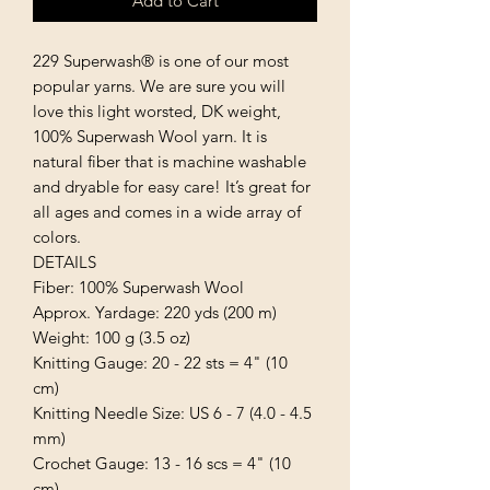
Add to Cart
229 Superwash® is one of our most 
popular yarns. We are sure you will 
love this light worsted, DK weight, 
100% Superwash Wool yarn. It is 
natural fiber that is machine washable 
and dryable for easy care! It’s great for 
all ages and comes in a wide array of 
colors.

DETAILS

Fiber: 100% Superwash Wool

Approx. Yardage: 220 yds (200 m)

Weight: 100 g (3.5 oz)

Knitting Gauge: 20 - 22 sts = 4" (10 
cm)

Knitting Needle Size: US 6 - 7 (4.0 - 4.5 
mm)

Crochet Gauge: 13 - 16 scs = 4" (10 
cm)
