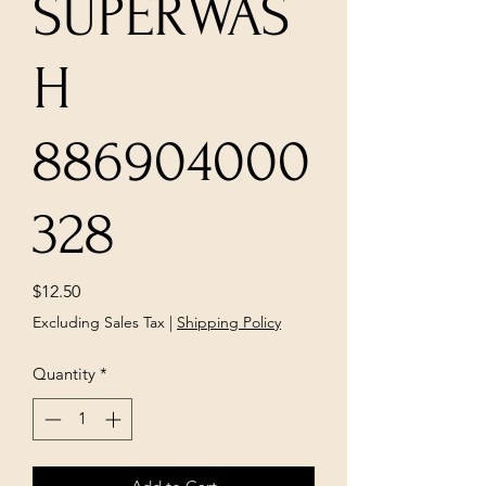
SUPERWAS
H
886904000
328
Price
$12.50
Excluding Sales Tax
|
Shipping Policy
Quantity
*