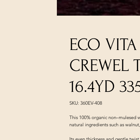
ECO VIT
CREWEL 
16.4YD 33
SKU: 360EV-408
This 100% organic non–mulesed wo
natural ingredients such as walnut
Its even thickness and gentle twis