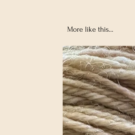
More like this...