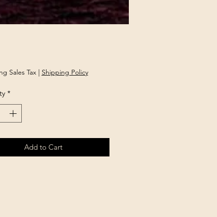
rice
ng Sales Tax
|
Shipping Policy
ty
*
Add to Cart