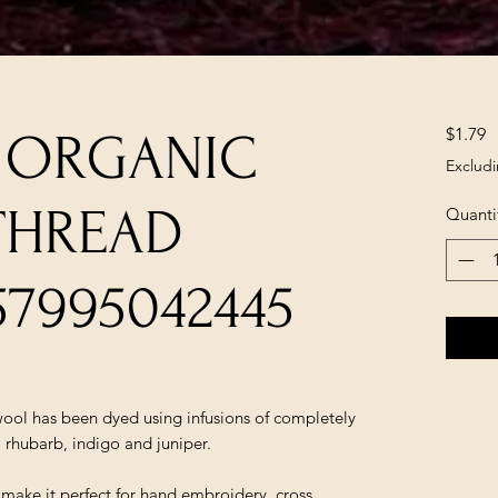
P
$1.79
A ORGANIC
Excludi
THREAD
Quanti
57995042445
ol has been dyed using infusions of completely
, rhubarb, indigo and juniper.
t make it perfect for hand embroidery, cross