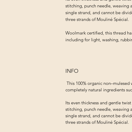
stitching, punch needle, weaving 
single strand, and cannot be divid
three strands of Mouliné Spécial.
Woolmark certified, this thread ha
including for light, washing, rubb
INFO
This 100% organic non–mulesed wo
completely natural ingredients suc
Its even thickness and gentle twis
stitching, punch needle, weaving 
single strand, and cannot be divid
three strands of Mouliné Spécial.