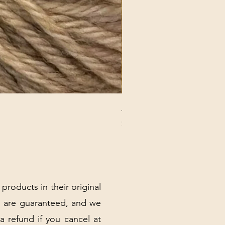
ANNA BANANA PLUSH SOC
Price
$32.00
Excluding Sales Tax
|
Shipping Policy
 products in their original
 are guaranteed, and we
 a refund if you cancel at