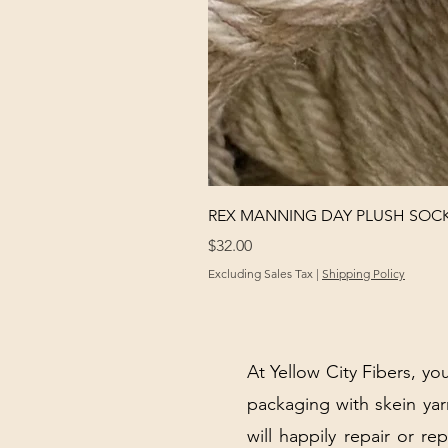
REX MANNING DAY PLUSH SOC
Price
$32.00
Excluding Sales Tax
|
Shipping Policy
At Yellow City Fibers, you
packaging with skein y
will happily repair or re