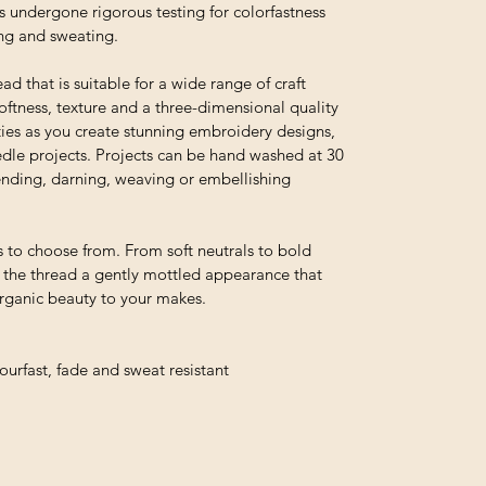
s undergone rigorous testing for colorfastness
ing and sweating.
ead that is suitable for a wide range of craft
 softness, texture and a three-dimensional quality
ties as you create stunning embroidery designs,
edle projects. Projects can be hand washed at 30
 mending, darning, weaving or embellishing
 to choose from. From soft neutrals to bold
e the thread a gently mottled appearance that
organic beauty to your makes.
urfast, fade and sweat resistant