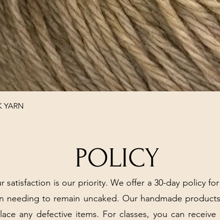
Quick View
K YARN
POLICY
r satisfaction is our priority. We offer a 30-day policy for
arn needing to remain uncaked. Our handmade products
place any defective items. For classes, you can receive