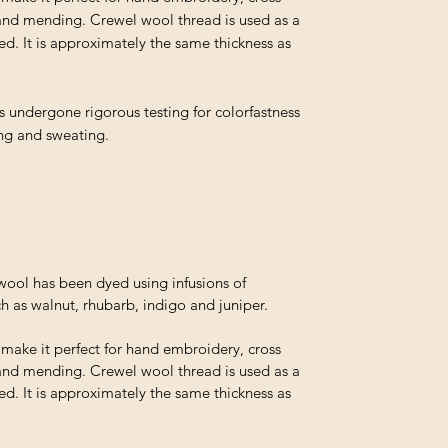
and mending. Crewel wool thread is used as a
ed. It is approximately the same thickness as
s undergone rigorous testing for colorfastness
ing and sweating.
ol has been dyed using infusions of
h as walnut, rhubarb, indigo and juniper.
t make it perfect for hand embroidery, cross
and mending. Crewel wool thread is used as a
ed. It is approximately the same thickness as