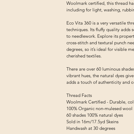
Woolmark certified, this thread ha
including for light, washing, rubb
Eco Vita 360 is a very versatile thr
techniques. Its fluffy quality adds
to needlework. Explore its proper
cross-stitch and textural punch ne
degrees, so it’s ideal for visible
cherished textiles.
There are over 60 luminous shades
vibrant hues, the natural dyes giv
adds a touch of authenticity and 
Thread Facts
Woolmark Certified - Durable, colo
100% Organic non-mulesed wool
60 shades 100% natural dyes
Sold in 16m/17.5yd Skeins
Handwash at 30 degrees