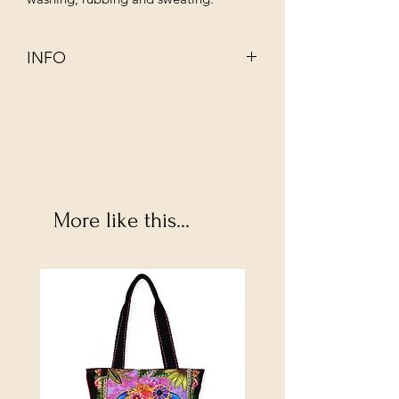
INFO
This 100% organic non–mulesed wool
has been dyed using infusions of
completely natural ingredients such as
walnut, rhubarb, indigo and juniper.
Its even thickness and gentle twist
make it perfect for hand embroidery,
More like this...
cross stitching, punch needle, weaving
and mending. Crewel wool thread is
used as a single strand, and cannot be
divided. It is approximately the same
thickness as three strands of Mouliné
Spécial.
Woolmark certified, this thread has
undergone rigorous testing for