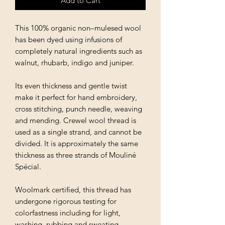
Add to Cart
This 100% organic non–mulesed wool
has been dyed using infusions of
completely natural ingredients such as
walnut, rhubarb, indigo and juniper.
Its even thickness and gentle twist
make it perfect for hand embroidery,
cross stitching, punch needle, weaving
and mending. Crewel wool thread is
used as a single strand, and cannot be
divided. It is approximately the same
thickness as three strands of Mouliné
Spécial.
Woolmark certified, this thread has
undergone rigorous testing for
colorfastness including for light,
washing, rubbing and sweating.