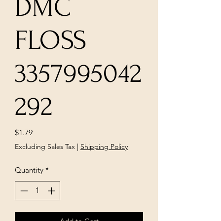
DMC
FLOSS
3357995042
292
Price
$1.79
Excluding Sales Tax
|
Shipping Policy
Quantity
*