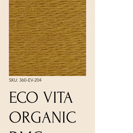
SKU: 360-EV-204
ECO VITA
ORGANIC