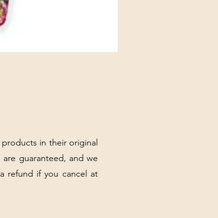
DANUBE - ESSENTIALS CARD
Price
$3.30
Excluding Sales Tax
|
Shipping Policy
 products in their original
 are guaranteed, and we
 a refund if you cancel at