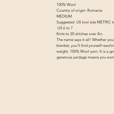
100% Wool
Country of origin: Romania
MEDIUM
Suggested US tool size METRIC t
US 6 to 7
Knits to 20 stitches over 4in
The name says it all! Whether you'
blanket, you'll find yourself reac
weight, 100% Wool yarn. It is a gr
generous yardage means you won’t