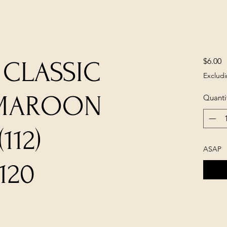
P
$6.00
 CLASSIC
Excludi
 MAROON
Quanti
112)
ASAP
120