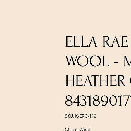
ELLA RAE
WOOL -
HEATHER (
843189017
SKU: K-ERC-112
Classic Wool