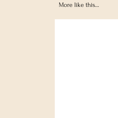
More like this...