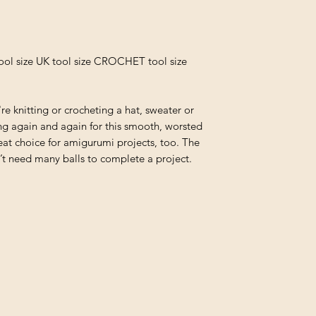
ool size UK tool size CROCHET tool size
re knitting or crocheting a hat, sweater or
hing again and again for this smooth, worsted
eat choice for amigurumi projects, too. The
 need many balls to complete a project.