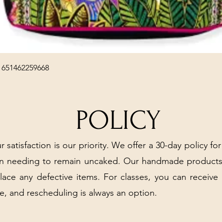
Quick View
 651462259668
POLICY
r satisfaction is our priority. We offer a 30-day policy for
arn needing to remain uncaked. Our handmade products
place any defective items. For classes, you can receive
e, and rescheduling is always an option.