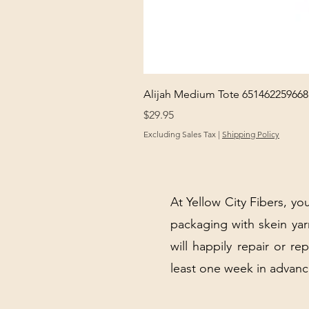
Alijah Medium Tote 651462259668
Price
$29.95
Excluding Sales Tax
|
Shipping Policy
At Yellow City Fibers, you
packaging with skein y
will happily repair or re
least one week in advanc