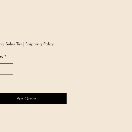
rice
ng Sales Tax
|
Shipping Policy
ty
*
Pre-Order