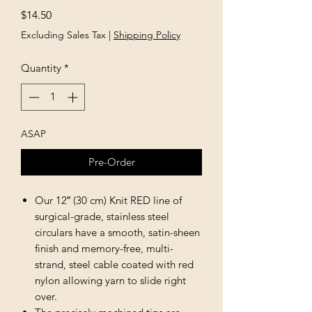
Price
$14.50
Excluding Sales Tax
|
Shipping Policy
Quantity
*
ASAP
Pre-Order
Our 12″ (30 cm) Knit RED line of
surgical-grade, stainless steel
circulars have a smooth, satin-sheen
finish and memory-free, multi-
strand, steel cable coated with red
nylon allowing yarn to slide right
over.