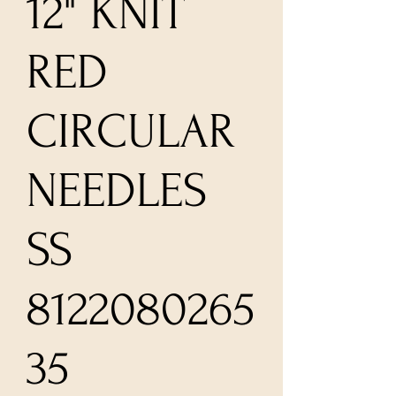
12" KNIT
RED
CIRCULAR
NEEDLES
SS
8122080265
35