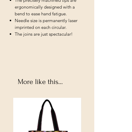
The precisely machined tips are
ergonomically designed with a
bend to ease hand fatigue.
Needle size is permanently laser
imprinted on each circular.
The joins are just spectacular!
More like this...