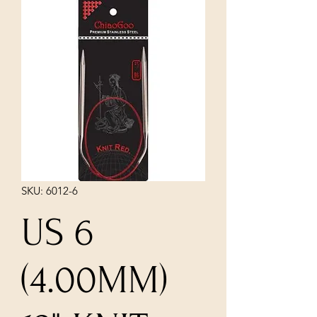
SKU: 6012-6
US 6
(4.00MM)