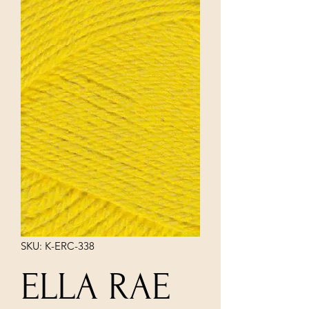
SKU: K-ERC-338
ELLA RAE