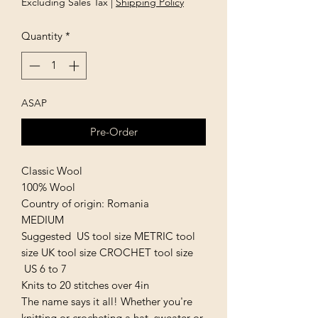
Excluding Sales Tax
|
Shipping Policy
Quantity
*
ASAP
Pre-Order
Classic Wool
100% Wool
Country of origin: Romania
MEDIUM
Suggested US tool size METRIC tool
size UK tool size CROCHET tool size
US 6 to 7
Knits to 20 stitches over 4in
The name says it all! Whether you're
knitting or crocheting a hat, sweater or