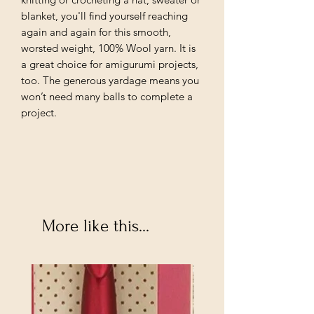
blanket, you'll find yourself reaching
again and again for this smooth,
worsted weight, 100% Wool yarn. It is
a great choice for amigurumi projects,
too. The generous yardage means you
won’t need many balls to complete a
project.
More like this...