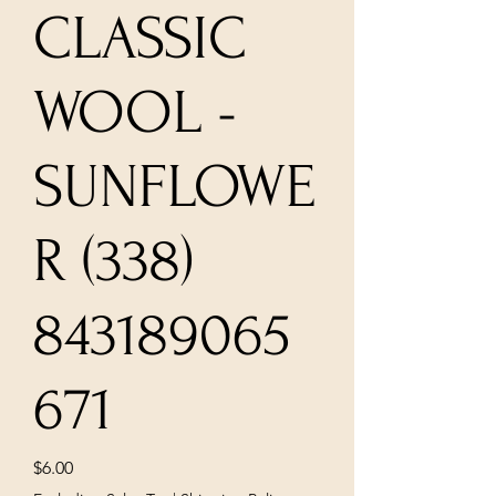
CLASSIC
WOOL -
SUNFLOWE
R (338)
843189065
671
Price
$6.00