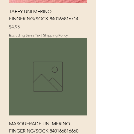
TAFFY UNI MERINO
FINGERING/SOCK 840166816714
Price
$4.95
Excluding Sales Tax
|
Shipping Policy
MASQUERADE UNI MERINO
FINGERING/SOCK 840166816660