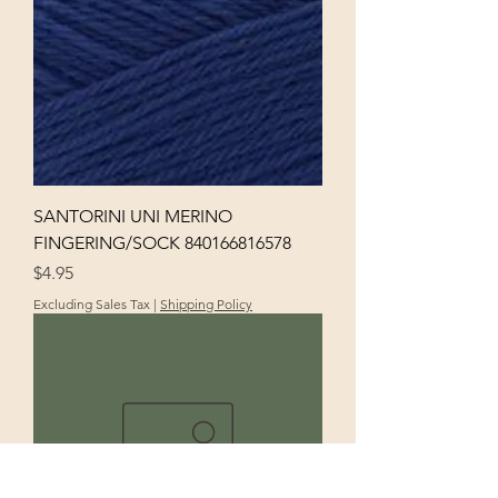
SANTORINI UNI MERINO
FINGERING/SOCK 840166816578
Price
$4.95
Excluding Sales Tax
|
Shipping Policy