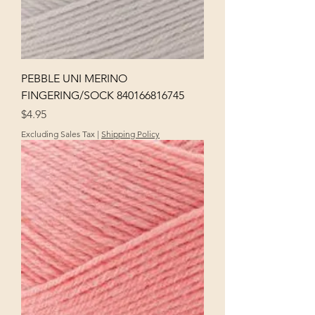
PEBBLE UNI MERINO
FINGERING/SOCK 840166816745
Price
$4.95
Excluding Sales Tax
|
Shipping Policy