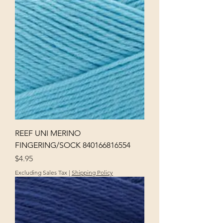
REEF UNI MERINO
FINGERING/SOCK 840166816554
Price
$4.95
Excluding Sales Tax
|
Shipping Policy