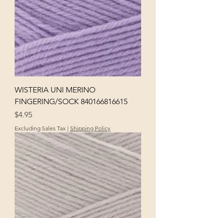
WISTERIA UNI MERINO
FINGERING/SOCK 840166816615
Price
$4.95
Excluding Sales Tax
|
Shipping Policy