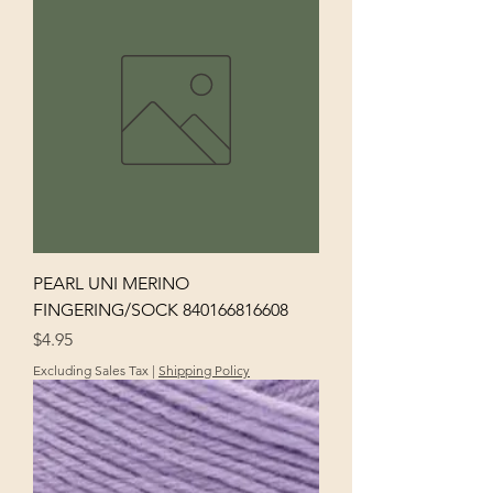
PEARL UNI MERINO
FINGERING/SOCK 840166816608
Price
$4.95
Excluding Sales Tax
|
Shipping Policy