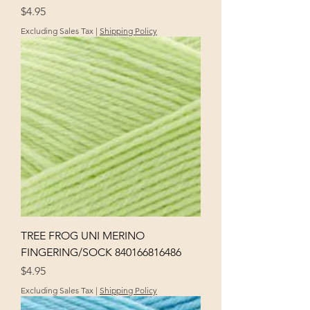
Price
$4.95
Excluding Sales Tax
|
Shipping Policy
TREE FROG UNI MERINO
FINGERING/SOCK 840166816486
Price
$4.95
Excluding Sales Tax
|
Shipping Policy