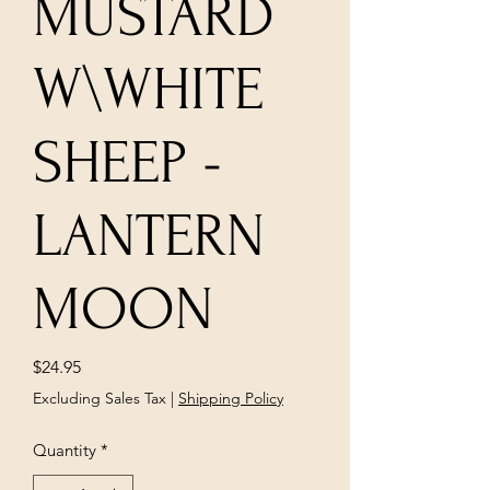
MUSTARD
W\WHITE
SHEEP -
LANTERN
MOON
Price
$24.95
Excluding Sales Tax
|
Shipping Policy
Quantity
*