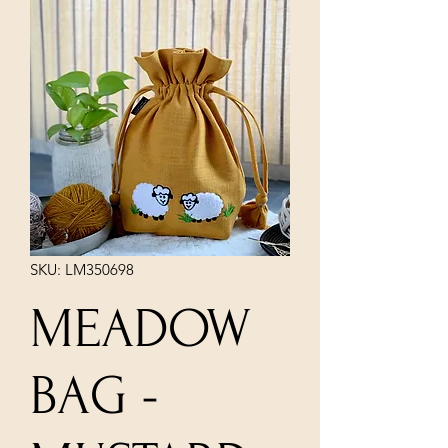
SKU: LM350698
MEADOW
BAG -