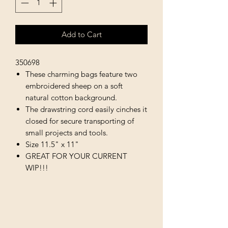
Add to Cart
350698
These charming bags feature two
embroidered sheep on a soft
natural cotton background.
The drawstring cord easily cinches it
closed for secure transporting of
small projects and tools.
Size 11.5" x 11"
GREAT FOR YOUR CURRENT
WIP!!!