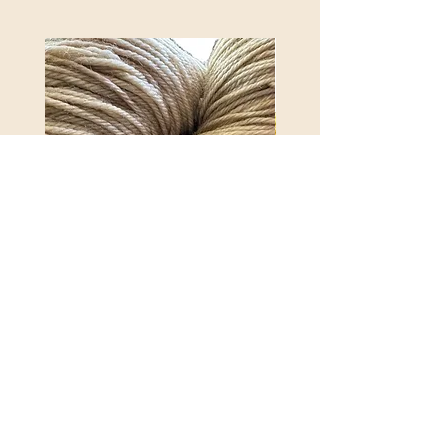
REX MANNING DAY PLUSH
ANNA BANANA PLUSH
SOCK YARN
YARN
Price
Price
$32.00
$32.00
Excluding Sales Tax
|
Shipping Policy
Excluding Sales Tax