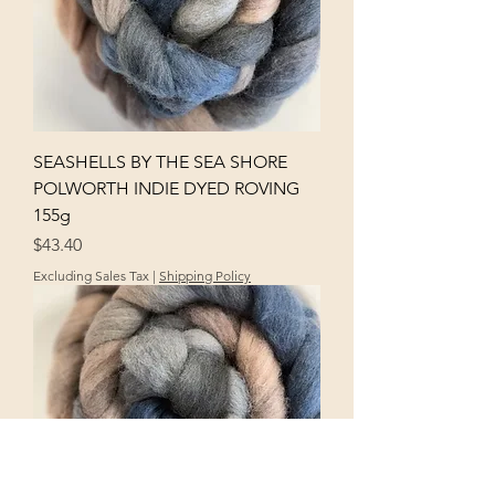
SEASHELLS BY THE SEA SHORE
POLWORTH INDIE DYED ROVING
155g
Price
$43.40
Excluding Sales Tax
|
Shipping Policy