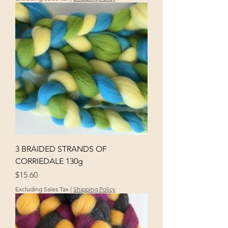
3 BRAIDED STRANDS OF
CORRIEDALE 130g
Price
$15.60
Excluding Sales Tax
|
Shipping Policy