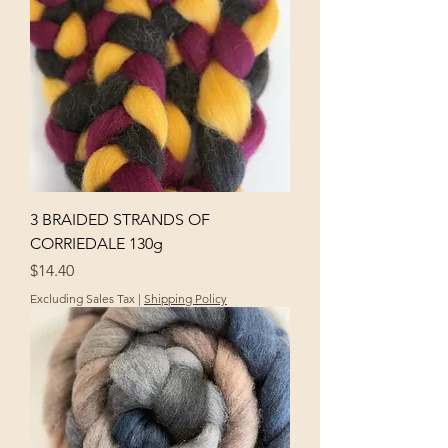
3 BRAIDED STRANDS OF
CORRIEDALE 130g
Price
$14.40
Excluding Sales Tax
|
Shipping Policy