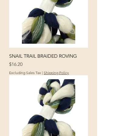
SNAIL TRAIL BRAIDED ROVING
Price
$16.20
Excluding Sales Tax
|
Shipping Policy