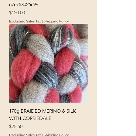
676753026699
Price
$120.00
Excluding Sales Tax
|
Shipping Policy
170g BRAIDED MERINO & SILK
WITH CORRIEDALE
Price
$25.50
Excluding Sales Tax
|
Shipping Policy