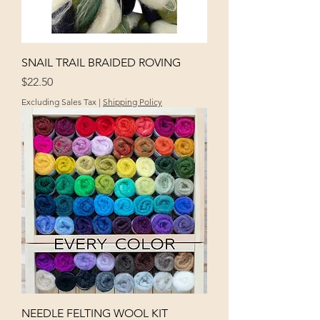
SNAIL TRAIL BRAIDED ROVING
Price
$22.50
Excluding Sales Tax
|
Shipping Policy
NEEDLE FELTING WOOL KIT