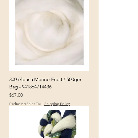
300 Alpaca Merino Frost / 500gm
Bag - 941864714436
Price
$67.00
Excluding Sales Tax
|
Shipping Policy